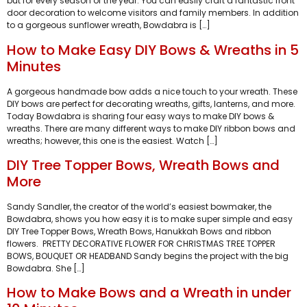
but for every season of the year. You can easily craft a fantastic front
door decoration to welcome visitors and family members. In addition
to a gorgeous sunflower wreath, Bowdabra is […]
How to Make Easy DIY Bows & Wreaths in 5
Minutes
A gorgeous handmade bow adds a nice touch to your wreath. These
DIY bows are perfect for decorating wreaths, gifts, lanterns, and more.
Today Bowdabra is sharing four easy ways to make DIY bows &
wreaths. There are many different ways to make DIY ribbon bows and
wreaths; however, this one is the easiest. Watch […]
DIY Tree Topper Bows, Wreath Bows and
More
Sandy Sandler, the creator of the world’s easiest bowmaker, the
Bowdabra, shows you how easy it is to make super simple and easy
DIY Tree Topper Bows, Wreath Bows, Hanukkah Bows and ribbon
flowers. PRETTY DECORATIVE FLOWER FOR CHRISTMAS TREE TOPPER
BOWS, BOUQUET OR HEADBAND Sandy begins the project with the big
Bowdabra. She […]
How to Make Bows and a Wreath in under