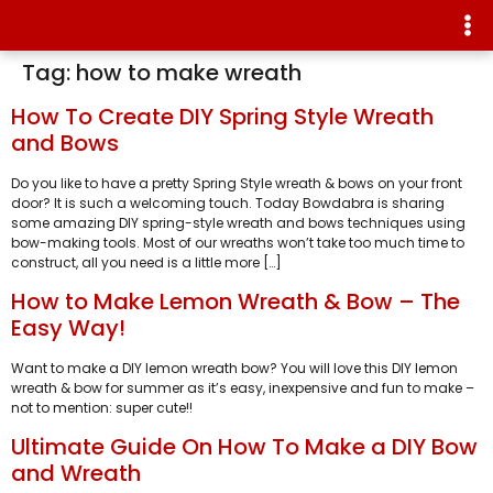
Tag:
how to make wreath
How To Create DIY Spring Style Wreath
and Bows
Do you like to have a pretty Spring Style wreath & bows on your front
door? It is such a welcoming touch. Today Bowdabra is sharing
some amazing DIY spring-style wreath and bows techniques using
bow-making tools. Most of our wreaths won’t take too much time to
construct, all you need is a little more […]
How to Make Lemon Wreath & Bow – The
Easy Way!
Want to make a DIY lemon wreath bow? You will love this DIY lemon
wreath & bow for summer as it’s easy, inexpensive and fun to make –
not to mention: super cute!!
Ultimate Guide On How To Make a DIY Bow
and Wreath