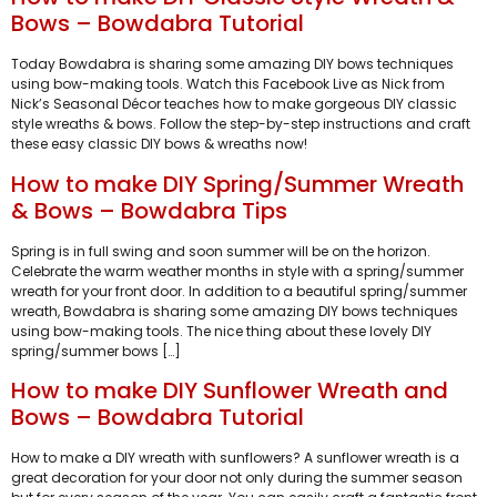
Bows – Bowdabra Tutorial
Today Bowdabra is sharing some amazing DIY bows techniques
using bow-making tools. Watch this Facebook Live as Nick from
Nick’s Seasonal Décor teaches how to make gorgeous DIY classic
style wreaths & bows. Follow the step-by-step instructions and craft
these easy classic DIY bows & wreaths now!
How to make DIY Spring/Summer Wreath
& Bows – Bowdabra Tips
Spring is in full swing and soon summer will be on the horizon.
Celebrate the warm weather months in style with a spring/summer
wreath for your front door. In addition to a beautiful spring/summer
wreath, Bowdabra is sharing some amazing DIY bows techniques
using bow-making tools. The nice thing about these lovely DIY
spring/summer bows […]
How to make DIY Sunflower Wreath and
Bows – Bowdabra Tutorial
How to make a DIY wreath with sunflowers? A sunflower wreath is a
great decoration for your door not only during the summer season