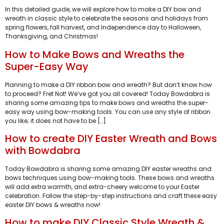
In this detailed guide, we will explore how to make a DIY bow and
wreath in classic style to celebrate the seasons and holidays from
spring flowers, fall harvest, and Independence day to Halloween,
Thanksgiving, and Christmas!
How to Make Bows and Wreaths the
Super-Easy Way
Planning to make a DIY ribbon bow and wreath? But don’t know how
to proceed? Fret Not! We’ve got you all covered! Today Bowdabra is
sharing some amazing tips to make bows and wreaths the super-
easy way using bow-making tools. You can use any style of ribbon
you like; it does not have to be […]
How to create DIY Easter Wreath and Bows
with Bowdabra
Today Bowdabra is sharing some amazing DIY easter wreaths and
bows techniques using bow-making tools. These bows and wreaths
will add extra warmth, and extra-cheery welcome to your Easter
celebration. Follow the step-by-step instructions and craft these easy
easter DIY bows & wreaths now!
How to make DIY Classic Style Wreath &