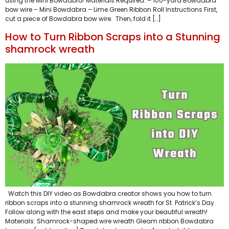
using the Mini Bowdabra! Materials Required: – 100-yard Bowdabra
bow wire – Mini Bowdabra – Lime Green Ribbon Roll Instructions First,
cut a piece of Bowdabra bow wire. Then, fold it […]
How to Turn Ribbon Scraps into a Stunning
shamrock wreath
Watch this DIY video as Bowdabra creator shows you how to turn
ribbon scraps into a stunning shamrock wreath for St. Patrick’s Day.
Follow along with the east steps and make your beautiful wreath!
Materials: Shamrock-shaped wire wreath Gleam ribbon Bowdabra