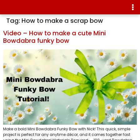
Tag:
How to make a scrap bow
Video – How to make a cute Mini
Bowdabra funky bow
Make a bold Mini Bowdabra Funky Bow with Nick! This quick, simple
project is perfect for any anytime décor, and it comes together fast