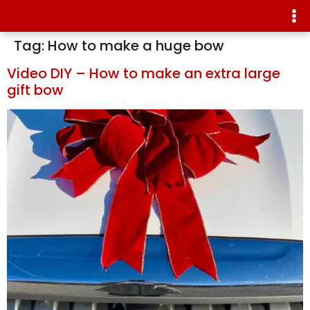
Tag:
How to make a huge bow
Video DIY – How to make an extra large
gift bow