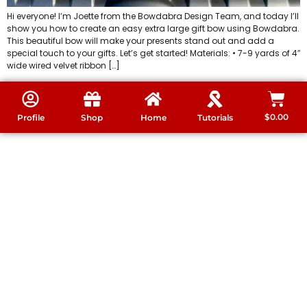
Hi everyone! I’m Joette from the Bowdabra Design Team, and today I’ll
show you how to create an easy extra large gift bow using Bowdabra.
This beautiful bow will make your presents stand out and add a
special touch to your gifts. Let’s get started! Materials: • 7-9 yards of 4″
wide wired velvet ribbon […]
$
0.00
Profile
Shop
Home
Tutorials