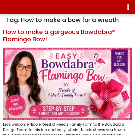
Tag:
How to make a bow for a wreath
How to make a gorgeous Bowdabra®
Flamingo Bow!
Let’s welcome Nicole Reed of Reed’s Family Farm to the Bowdabra
Design Team! In this fun and easy tutorial, Nicole shows you how to