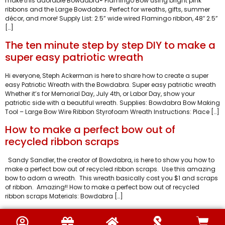
make this adorable Bowdabra® Flamingo Bow using bright pink
ribbons and the Large Bowdabra. Perfect for wreaths, gifts, summer
décor, and more! Supply List: ​2.5” wide wired Flamingo ribbon, 48″ 2.5”
[…]
The ten minute step by step DIY to make a
super easy patriotic wreath
Hi everyone, Steph Ackerman is here to share how to create a super
easy Patriotic Wreath with the Bowdabra. Super easy patriotic wreath
Whether it’s for Memorial Day, July 4th, or Labor Day, show your
patriotic side with a beautiful wreath. Supplies: Bowdabra Bow Making
Tool – Large Bow Wire Ribbon Styrofoam Wreath Instructions: Place […]
How to make a perfect bow out of
recycled ribbon scraps
Sandy Sandler, the creator of Bowdabra, is here to show you how to
make a perfect bow out of recycled ribbon scraps. Use this amazing
bow to adorn a wreath. This wreath basically cost you $1 and scraps
of ribbon. Amazing!! How to make a perfect bow out of recycled
ribbon scraps Materials: Bowdabra […]