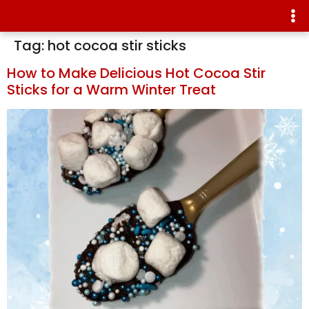
Tag:
hot cocoa stir sticks
How to Make Delicious Hot Cocoa Stir
Sticks for a Warm Winter Treat