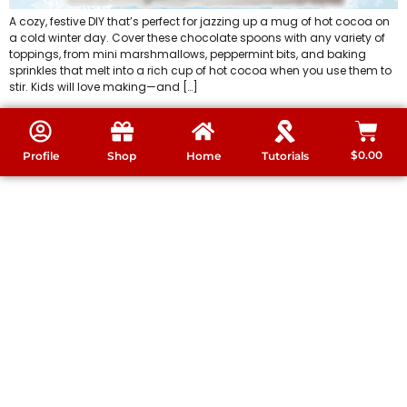
A cozy, festive DIY that’s perfect for jazzing up a mug of hot cocoa on
a cold winter day. Cover these chocolate spoons with any variety of
toppings, from mini marshmallows, peppermint bits, and baking
sprinkles that melt into a rich cup of hot cocoa when you use them to
stir. Kids will love making—and […]
$
0.00
Profile
Shop
Home
Tutorials