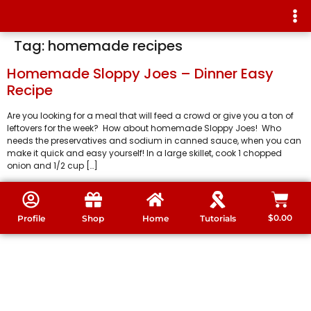
Tag:
homemade recipes
Homemade Sloppy Joes – Dinner Easy
Recipe
Are you looking for a meal that will feed a crowd or give you a ton of
leftovers for the week? How about homemade Sloppy Joes! Who
needs the preservatives and sodium in canned sauce, when you can
make it quick and easy yourself! In a large skillet, cook 1 chopped
onion and 1/2 cup […]
$
0.00
Profile
Shop
Home
Tutorials