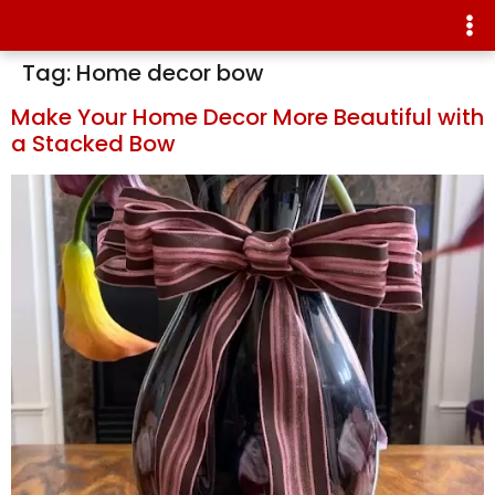
Tag:
Home decor bow
Make Your Home Decor More Beautiful with
a Stacked Bow