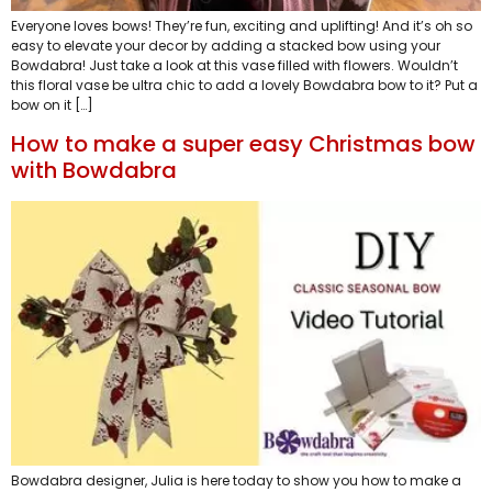
Everyone loves bows! They’re fun, exciting and uplifting! And it’s oh so
easy to elevate your decor by adding a stacked bow using your
Bowdabra! Just take a look at this vase filled with flowers. Wouldn’t
this floral vase be ultra chic to add a lovely Bowdabra bow to it? Put a
bow on it […]
How to make a super easy Christmas bow
with Bowdabra
Bowdabra designer, Julia is here today to show you how to make a