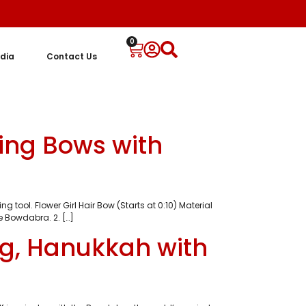
0
dia
Contact Us
ing Bows with
ol. Flower Girl Hair Bow (Starts at 0:10) Material
e Bowdabra. 2. […]
ng, Hanukkah with