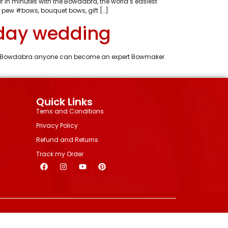
 in minutes with the Bowdabra, the world’s easiest
 pew #bows, bouquet bows, gift […]
iday wedding
With Bowdabra anyone can become an expert Bowmaker.
Quick Links
Terns and Conditions
Privacy Policy
Refund and Returns
Track my Order