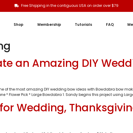
Free Shipping in the contiguous USA on order over $79
Shop
Membership
Tutorials
FAQ
Me
ng
ate an Amazing DIY Wedd
e of the most amazing DIY wedding bow ideas with Bowdabra bow making to
one * Flower Pick * Large Bowdabra 1. Sandy begins this project using Larg
for Wedding, Thanksgivi