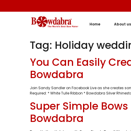
Home
About us
Tag:
Holiday weddi
You Can Easily Cre
Bowdabra
Join Sandy Sandler on Facebook Live as she creates som
Required: * White Tulle Ribbon * Bowdabra Silver Rhinest
Super Simple Bows 
Bowdabra