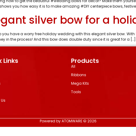
ng how to get the beautiful #wedding bows for decor? Make them yourself
shows you how easy it is to make amazing #DIY centerpiece bows, festive
gant silver bow for a hol
 you have a worry free holiday wedding with this elegant silver bow. 
in the process! And this bow does double duty since it is great for a […]
 Links
Products
All
Ribbons
s
Mega Kits
Tools
 Us
Powered by ATOMWARE © 2026