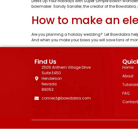
Dress Up Your Holidays with Super Simple Bows!! Wonderi
bowmaker. Sandy Sandler, the creator of the Bowdabra, 
How to make an ele
Are you planning a holiday wedding? Let Bowdabra help
And when you make your bows you will save tons of money 
Find Us
Quick
2505 Anthem Village Drive
Home
Suite E450
About
Henderson
Nevada
Tutorial
89052
FAQ
connect@bowdabra.com
Contact