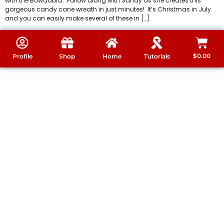
with the Bowdabra. Follow along with Sandy as she creates this
gorgeous candy cane wreath in just minutes! It’s Christmas in July
and you can easily make several of these in […]
$
0.00
Profile
Shop
Home
Tutorials