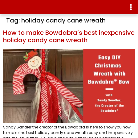
Tag:
holiday candy cane wreath
How to make Bowdabra’s best inexpensive
holiday candy cane wreath
Sandy Sandler the creator of the Bowdabra is here to show you how
to make the best holiday candy cane wreath easy and inexpensively