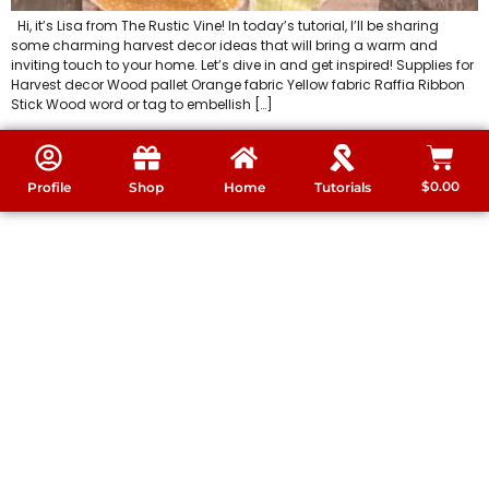
Hi, it’s Lisa from The Rustic Vine! In today’s tutorial, I’ll be sharing
some charming harvest decor ideas that will bring a warm and
inviting touch to your home. Let’s dive in and get inspired! Supplies for
Harvest decor Wood pallet Orange fabric Yellow fabric Raffia Ribbon
Stick Wood word or tag to embellish […]
$
0.00
Profile
Shop
Home
Tutorials