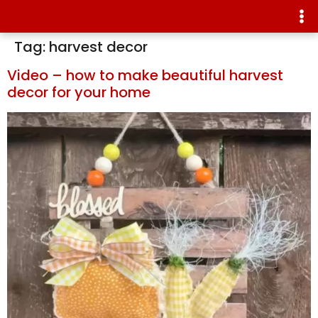
Tag:
harvest decor
Video – how to make beautiful harvest
decor for your home