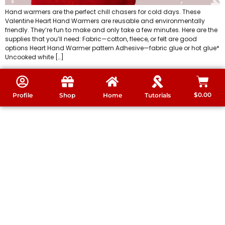
Hand warmers are the perfect chill chasers for cold days. These
Valentine Heart Hand Warmers are reusable and environmentally
friendly. They’re fun to make and only take a few minutes. Here are the
supplies that you’ll need: Fabric—cotton, fleece, or felt are good
options Heart Hand Warmer pattern Adhesive—fabric glue or hot glue*
Uncooked white […]
$
0.00
Profile
Shop
Home
Tutorials