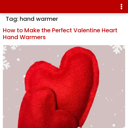
Tag:
hand warmer
How to Make the Perfect Valentine Heart
Hand Warmers