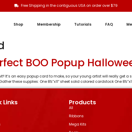
Free Shipping in the contiguous USA on order over $79
Shop
Membership
Tutorials
FAQ
Me
d
rfect BOO Popup Hallowe
it!! It’s an easy popup card to make, so your young artist will really get
Gather these supplies: One 8½”x11″ sheet solid colored cardstock One 8½”x11
 Links
Products
All
Ribbons
s
Mega Kits