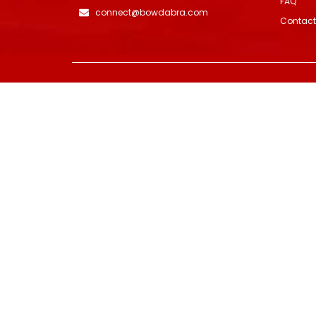
FAQ
connect@bowdabra.com
Contact