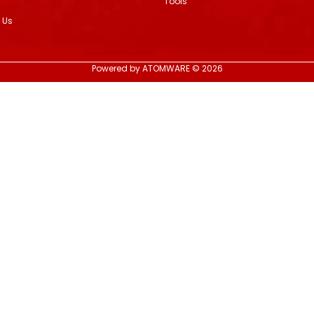
Tools
 Us
Powered by ATOMWARE © 2026