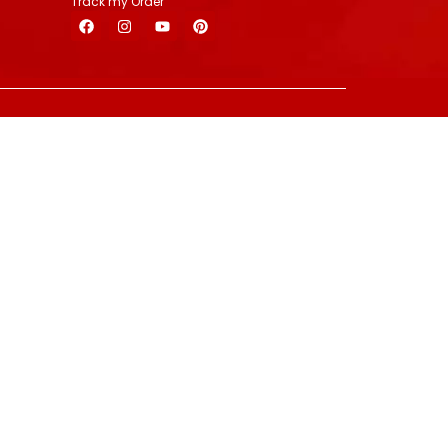
Track my Order