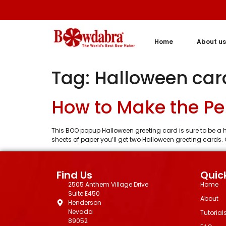
Home
About us
Tag:
Halloween car
How to Make the Pe
This BOO popup Halloween greeting card is sure to be a h
sheets of paper you’ll get two Halloween greeting cards. 
Find Us
Quick
2505 Anthem Village Drive
Home
Suite E450
About
Henderson
Nevada
Tutorial
89052