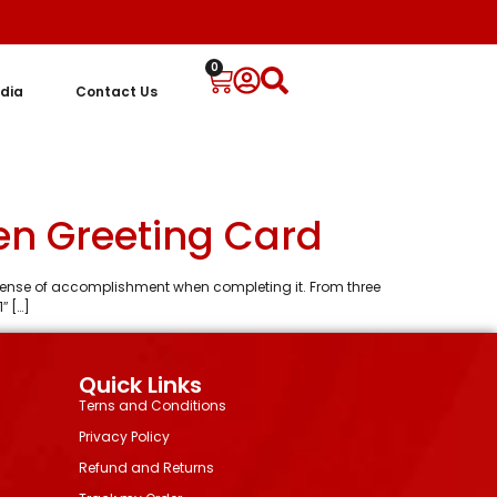
0
dia
Contact Us
en Greeting Card
 a sense of accomplishment when completing it. From three
″ […]
Quick Links
Terns and Conditions
Privacy Policy
Refund and Returns