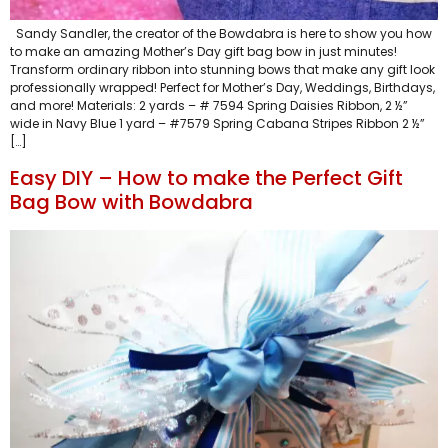
Sandy Sandler, the creator of the Bowdabra is here to show you how
to make an amazing Mother’s Day gift bag bow in just minutes!
Transform ordinary ribbon into stunning bows that make any gift look
professionally wrapped! Perfect for Mother’s Day, Weddings, Birthdays,
and more! Materials: 2 yards – # 7594 Spring Daisies Ribbon, 2 ½”
wide in Navy Blue 1 yard – #7579 Spring Cabana Stripes Ribbon 2 ½”
[…]
Easy DIY – How to make the Perfect Gift
Bag Bow with Bowdabra