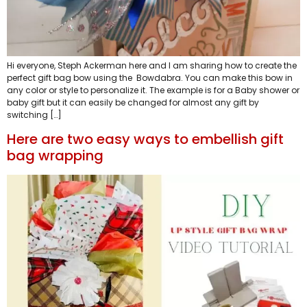
Hi everyone, Steph Ackerman here and I am sharing how to create the
perfect gift bag bow using the Bowdabra. You can make this bow in
any color or style to personalize it. The example is for a Baby shower or
baby gift but it can easily be changed for almost any gift by
switching […]
Here are two easy ways to embellish gift
bag wrapping