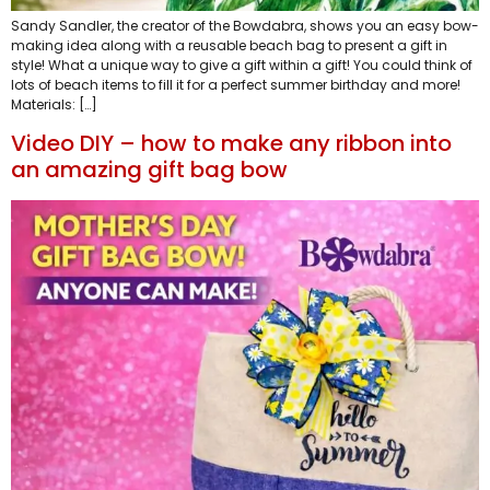
Sandy Sandler, the creator of the Bowdabra, shows you an easy bow-
making idea along with a reusable beach bag to present a gift in
style! What a unique way to give a gift within a gift! You could think of
lots of beach items to fill it for a perfect summer birthday and more!
Materials: […]
Video DIY – how to make any ribbon into
an amazing gift bag bow