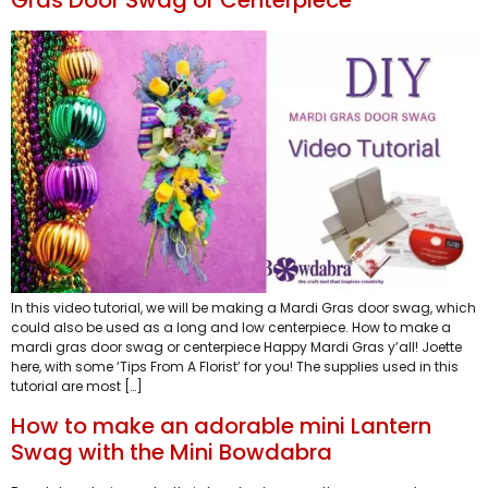
Gras Door Swag or Centerpiece
In this video tutorial, we will be making a Mardi Gras door swag, which
could also be used as a long and low centerpiece. How to make a
mardi gras door swag or centerpiece Happy Mardi Gras y’all! Joette
here, with some ‘Tips From A Florist’ for you! The supplies used in this
tutorial are most […]
How to make an adorable mini Lantern
Swag with the Mini Bowdabra