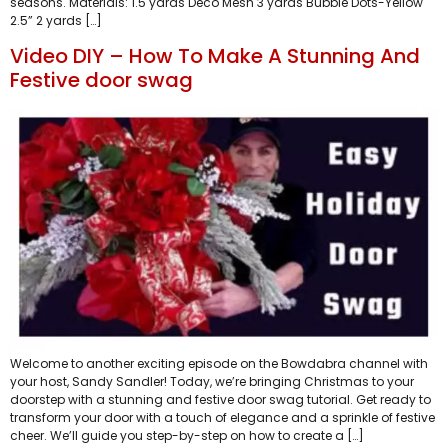
seasons. Materials: 1.5 yards Deco Mesh 3 yards Bubble Dots-Yellow
2.5” 2 yards […]
Video DIY – How To Make A Stunning And
Festive door swag
Welcome to another exciting episode on the Bowdabra channel with
your host, Sandy Sandler! Today, we’re bringing Christmas to your
doorstep with a stunning and festive door swag tutorial. Get ready to
transform your door with a touch of elegance and a sprinkle of festive
cheer. We’ll guide you step-by-step on how to create a […]