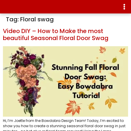
Tag:
Floral swag
Video DIY – How to Make the most
beautiful Seasonal Floral Door Swag
Hi, I’m Joette from the Bowdabra Design Team! Today, I’m excited to
show you how to create a stunning seasonal floral door swag in just