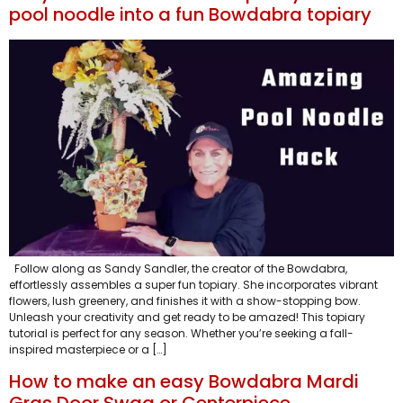
pool noodle into a fun Bowdabra topiary
Follow along as Sandy Sandler, the creator of the Bowdabra,
effortlessly assembles a super fun topiary. She incorporates vibrant
flowers, lush greenery, and finishes it with a show-stopping bow.
Unleash your creativity and get ready to be amazed! This topiary
tutorial is perfect for any season. Whether you’re seeking a fall-
inspired masterpiece or a […]
How to make an easy Bowdabra Mardi