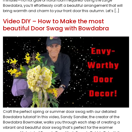
minutes—no hot glue or floral foam required! Using the Large
Bowdabra, you’ll effortlessly craft a beautiful arrangement that will
bring warmth and charm to your front door this autumn. Let’s […]
Video DIY – How to Make the most
beautiful Door Swag with Bowdabra
Craft the perfect spring or summer door swag with our detailed
Bowdabra tutorial! In this video, Sandy Sandler, the creator of the
Bowdabra Bowmaker, walks you through each step of creating a
vibrant and beautiful door swag that’s perfect for the warmer