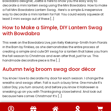
Bowdabra designer, Joette is here to show you the easy way to
decorate a mini lantern swag using the Mini Bowdabra. How to make
a Fall Mini Bowdabra Lantern Swag… Here’s a simple & inexpensive
way to decorate a mini lantern for Fall. You could easily squeeze at
least 3 mini swags out of these […]
How to Make a Simple, DIY Lantern Swag
with Bowdabra
This week on the Bowdabra Live, join Kelly Klekamp-Smith from Florals
in the Barn by Finklea, as she demonstrates the entire process of
creating a simple and cute DIY swag for a lantern that takes you from
the fall season to Christmas and even after that, just for us. This
handmade decorative piece is the […]
Autumn twig broom swag door décor
You know I love to decorate my door for each season. I change the
wreaths and swags often. Fall is such a busy time. One minute It’s
Labor Day, you turn around, and before you know it Halloween is
sneaking up on you with Thanksgiving close behind. And look out
because here comes Christmas! It’s […]