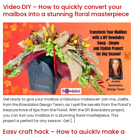
Video DIY – How to quickly convert your
mailbox into a stunning floral masterpiece
Get ready to give your mailbox a fabulous makeover! Join me, Joette,
from the Bowdabra Design Team, as I spill the secrets from the Florist’s
treasure trove of tips from the Florist. With the DIY Bowdabra project,
you can turn you mailbox in a stunning floral masterpiece. This
project is perfect for any season. Get […]
Easy craft hack – How to quickly make a