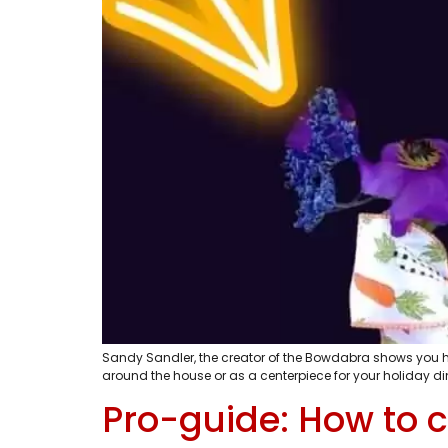
Sandy Sandler, the creator of the Bowdabra shows you ho
around the house or as a centerpiece for your holiday d
Pro-guide: How to c