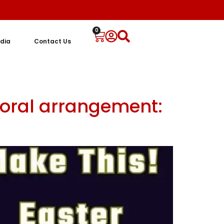
0
dia
Contact Us
floral arrangement: