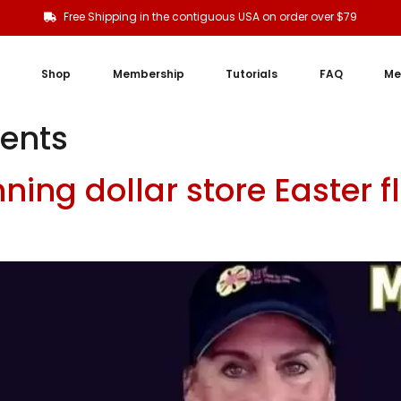
Free Shipping in the contiguous USA on order over $79
Shop
Membership
Tutorials
FAQ
Me
ments
ing dollar store Easter 