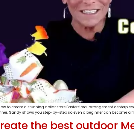
w to create a stunning dollar store Easter floral arrangement centerpiece
inner. Sandy shows you step-by-step so even a beginner can become a flor
reate the best outdoor Me