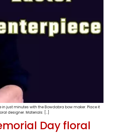
 in just minutes with the Bowdabra bow maker. Place it
al designer. Materials: […]
morial Day floral