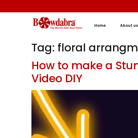
Home
About us
Tag:
floral arrang
How to make a Stunn
Video DIY