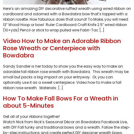
Here’s an amazing DIY decorative ruffled wreath using wired ribbon on
cardboard and adorned with a Bowdabra bow that’s topped with a
ribbon rosette. How fabulous does that sound! To Make, you will need:
13″ Wood Hoop or bowl Ruler Cardboard Craft Knife 2.5″ wired ribbon
(10+yds) Pencil or stick to wrap pulled wire Fabri-Tac […]
Video How to Make an Adorable Ribbon
Rose Wreath or Centerpiece with
Bowdabra
Sandy Sandler is her today to show you the easy way to make an
adorable fall ribbon rose wreath with Bowdabra. This wreath may be
small but packs a big impact on your entryway. Or, you can
optionally use it as a sweet centerpiece. Video how to make a fall
ribbon rose wreath Materials: […]
How To Make Fall Bows For a Wreath in
about 5-Minutes
Get all of your ribbons together!
Watch Nick from Nick’s Seasonal Décor on Bowdabra Facebook Live,
with DIY Fall funky and traditional bows and a wreath. Follow the step-
by-step instructions and create perfect DIY designer wreath bows.