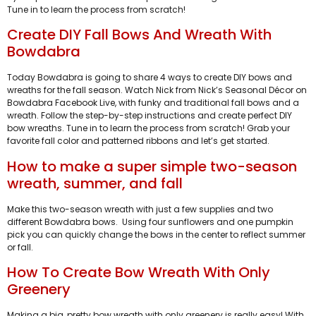
Tune in to learn the process from scratch!
Create DIY Fall Bows And Wreath With
Bowdabra
Today Bowdabra is going to share 4 ways to create DIY bows and
wreaths for the fall season. Watch Nick from Nick’s Seasonal Décor on
Bowdabra Facebook Live, with funky and traditional fall bows and a
wreath. Follow the step-by-step instructions and create perfect DIY
bow wreaths. Tune in to learn the process from scratch! Grab your
favorite fall color and patterned ribbons and let’s get started.
How to make a super simple two-season
wreath, summer, and fall
Make this two-season wreath with just a few supplies and two
different Bowdabra bows. Using four sunflowers and one pumpkin
pick you can quickly change the bows in the center to reflect summer
or fall.
How To Create Bow Wreath With Only
Greenery
Making a big, pretty bow wreath with only greenery is really easy! With