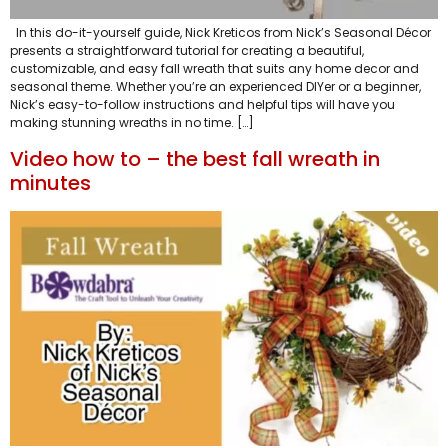
In this do-it-yourself guide, Nick Kreticos from Nick’s Seasonal Décor
presents a straightforward tutorial for creating a beautiful,
customizable, and easy fall wreath that suits any home decor and
seasonal theme. Whether you’re an experienced DIYer or a beginner,
Nick’s easy-to-follow instructions and helpful tips will have you
making stunning wreaths in no time. […]
Video how to – the best fall wreath in
minutes