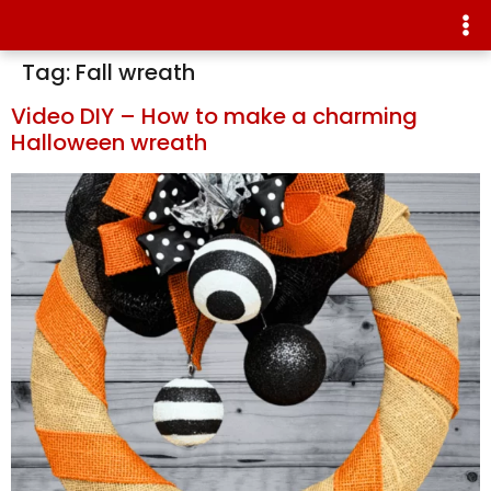
Tag:
Fall wreath
Video DIY – How to make a charming
Halloween wreath