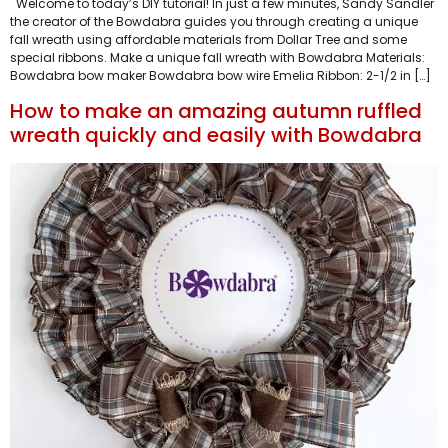
Welcome to today’s DIY tutorial! In just a few minutes, Sandy Sandler
the creator of the Bowdabra guides you through creating a unique
fall wreath using affordable materials from Dollar Tree and some
special ribbons. Make a unique fall wreath with Bowdabra Materials:
Bowdabra bow maker Bowdabra bow wire Emelia Ribbon: 2-1/2 in […]
How to make an amazing autumn ruffled
wreath quickly and easily with Bowdabra