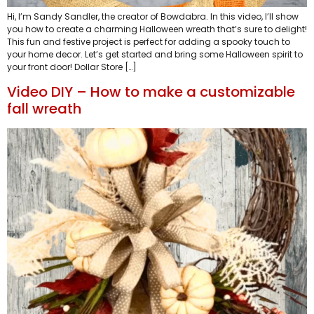
Hi, I’m Sandy Sandler, the creator of Bowdabra. In this video, I’ll show
you how to create a charming Halloween wreath that’s sure to delight!
This fun and festive project is perfect for adding a spooky touch to
your home decor. Let’s get started and bring some Halloween spirit to
your front door! Dollar Store […]
Video DIY – How to make a customizable
fall wreath