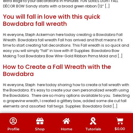
extra edge to your decorations in minutes. FUN SERIES LIGHT FALL
DÉCOR BOW Sandy starts with a broad green ribbon (12” […]
You will fall in love with this quick
Bowdabra fall wreath
Hi everyone, Steph Ackerman here today creating a Bowdabra Fall
Wreath. Bowdabra fall wreath Fall has arrived and that means it’s
time to start creating fall decorations. This Fall wreath is so quick and
easy you will simply “fall” in love with it! Supplies: Bowdabra Bow
Making Tool Bowdabra Bow WIre-Gold Ribbon Prima Mold and […]
How to Create a Fall Wreath with the
Bowdabra
Hi everyone, Steph here today sharing how to create a fall wreath with
the Bowdabra. It’s easy to create your own personalized wreath using
the Bowdabra. There are so many options available to you. Selecting
a grapevine wreath, I created a glittery bow, added some die cut fall
elements and assorted fall twigs. Supplies: Bowdabra Gold […]
$
0.00
Profile
Shop
Home
Tutorials