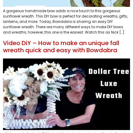
A gorgeous handmade bow adds a nice touch to this gorgeous
sunflower wreath. This DIY bow is perfect for decorating wreaths, gifts,
lanterns, and more. Today, Bowdabra is sharing an easy DIY
sunflower wreath. There are many different ways to make DIY bows
and wreaths; however, this one is the easiest. Watch this as Nick […]
Video DiY – How to make an unique fall
wreath quick and easy with Bowdabra