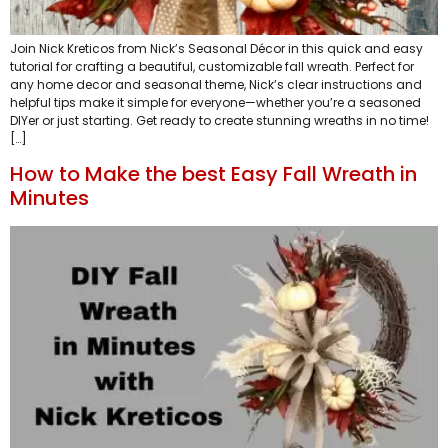
Join Nick Kreticos from Nick’s Seasonal Décor in this quick and easy
tutorial for crafting a beautiful, customizable fall wreath. Perfect for
any home decor and seasonal theme, Nick’s clear instructions and
helpful tips make it simple for everyone—whether you’re a seasoned
DIYer or just starting. Get ready to create stunning wreaths in no time!
[…]
How to Make the best Easy Fall Wreath in
Minutes