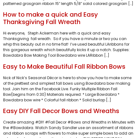
patterned grosgrain ribbon 15″ length 5/8″ solid colored grosgrain […]
How to make a quick and Easy
Thanksgiving Fall Wreath
Hi everyone, Steph Ackerman here with a quick and easy
Thanksgiving fall wreath. So if you have a minute or two you can
whip this beauty out in no time flat! I’ve used beautiful LAribbons for
this gorgeous wreath which beautifully kicks it up a notch. Supplies:
Bowdabra Bow Making Tool Bowdabra wire LARibbon […]
Easy to Make Beautiful Fall Ribbon Bows
Nick of Nick’s Seasonal Décor is here to show you how to make some
of the prettiest and simplest fall bows using Bowdabra bow making
tool. Join him on the Facebook Live. Funky Multiple Ribbon Fall
Bow(begins from 0:30) Materials required: * Large Bowdabra *
Bowdabra bow wire * Colorful fall ribbon * Solid burlap […]
Easy DIY Fall Decor Bows and Wreaths
Create amazing #DIY #Fall Decor #Bows and Wreaths in Minutes with
the #Bowdabra. Watch Sandy Sandler use an assortment of ribbons
and ribbon scraps with flowers to make super simple bows to add an