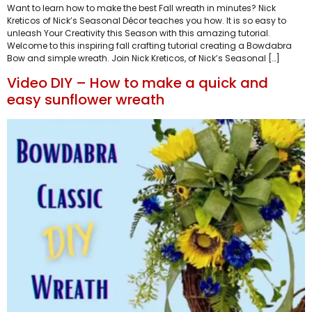
Want to learn how to make the best Fall wreath in minutes? Nick
Kreticos of Nick’s Seasonal Décor teaches you how. It is so easy to
unleash Your Creativity this Season with this amazing tutorial.
Welcome to this inspiring fall crafting tutorial creating a Bowdabra
Bow and simple wreath. Join Nick Kreticos, of Nick’s Seasonal […]
Video DIY – How to make a quick and
easy sunflower wreath