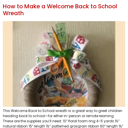
How to Make a Welcome Back to School
Wreath
This Welcome Back to School wreath is a great way to greet children
heading back to school—for either in-person or remote learning.
These are the supplies you’ll need: 10″ floral foam ring 4-5 yards 1½”
natural ribbon 15″ length 1½” patterned grosgrain ribbon 60″ length 1½”