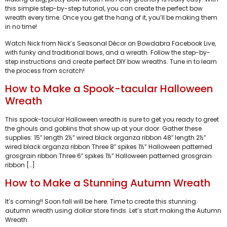
this simple step-by-step tutorial, you can create the perfect bow
wreath every time. Once you get the hang of it, you’ll be making them
in no time!
Watch Nick from Nick’s Seasonal Décor on Bowdabra Facebook Live,
with funky and traditional bows, and a wreath. Follow the step-by-
step instructions and create perfect DIY bow wreaths. Tune in to learn
the process from scratch!
How to Make a Spook-tacular Halloween
Wreath
This spook-tacular Halloween wreath is sure to get you ready to greet
the ghouls and goblins that show up at your door. Gather these
supplies: 15″ length 2½” wired black organza ribbon 48″ length 2½”
wired black organza ribbon Three 8″ spikes 1½” Halloween patterned
grosgrain ribbon Three 6″ spikes 1½” Halloween patterned grosgrain
ribbon […]
How to Make a Stunning Autumn Wreath
It’s coming!! Soon fall will be here. Time to create this stunning
autumn wreath using dollar store finds. Let’s start making the Autumn
Wreath.