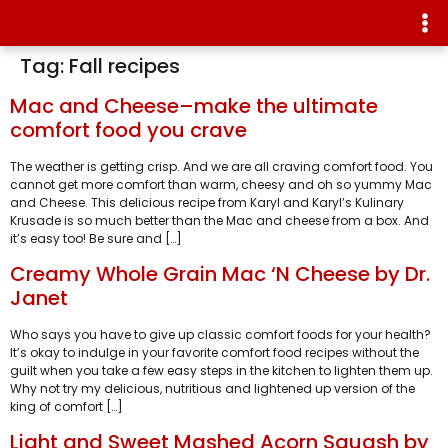
Tag:
Fall recipes
Mac and Cheese–make the ultimate
comfort food you crave
The weather is getting crisp. And we are all craving comfort food. You
cannot get more comfort than warm, cheesy and oh so yummy Mac
and Cheese. This delicious recipe from Karyl and Karyl’s Kulinary
Krusade is so much better than the Mac and cheese from a box. And
it’s easy too! Be sure and […]
Creamy Whole Grain Mac ‘N Cheese by Dr.
Janet
Who says you have to give up classic comfort foods for your health?
It’s okay to indulge in your favorite comfort food recipes without the
guilt when you take a few easy steps in the kitchen to lighten them up.
Why not try my delicious, nutritious and lightened up version of the
king of comfort […]
Light and Sweet Mashed Acorn Squash by