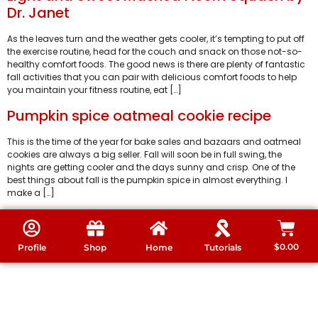
Dr. Janet
As the leaves turn and the weather gets cooler, it’s tempting to put off
the exercise routine, head for the couch and snack on those not-so-
healthy comfort foods. The good news is there are plenty of fantastic
fall activities that you can pair with delicious comfort foods to help
you maintain your fitness routine, eat […]
Pumpkin spice oatmeal cookie recipe
This is the time of the year for bake sales and bazaars and oatmeal
cookies are always a big seller. Fall will soon be in full swing, the
nights are getting cooler and the days sunny and crisp. One of the
best things about fall is the pumpkin spice in almost everything. I
make a […]
$
0.00
Profile
Shop
Home
Tutorials