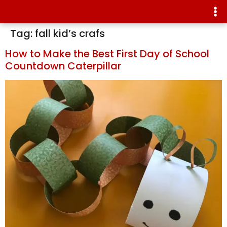
Tag:
fall kid’s crafs
How to Make the Best First Day of School
Countdown Caterpillar