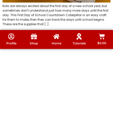
Kids are always excited about the first day of a new school year, but
sometimes don’t understand just how many more days until the first
day. This First Day of School Countdown Caterpillar is an easy craft
for them to make, then they can track the days until school begins.
These are the supplies that […]
$
0.00
Profile
Shop
Home
Tutorials