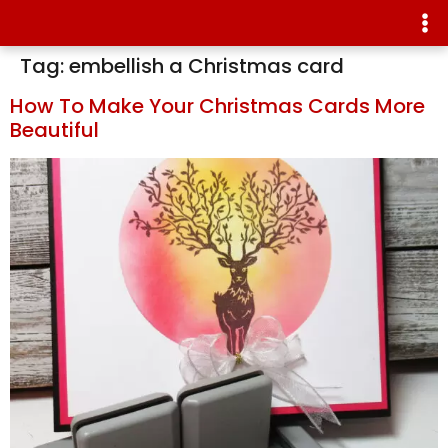
Tag:
embellish a Christmas card
How To Make Your Christmas Cards More
Beautiful