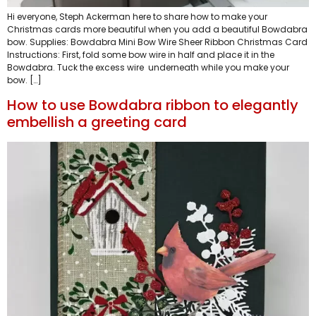
Hi everyone, Steph Ackerman here to share how to make your
Christmas cards more beautiful when you add a beautiful Bowdabra
bow. Supplies: Bowdabra Mini Bow Wire Sheer Ribbon Christmas Card
Instructions: First, fold some bow wire in half and place it in the
Bowdabra. Tuck the excess wire underneath while you make your
bow. […]
How to use Bowdabra ribbon to elegantly
embellish a greeting card