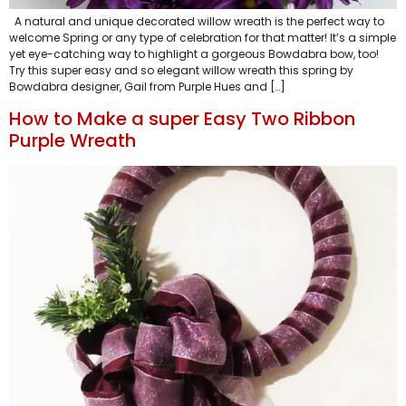
A natural and unique decorated willow wreath is the perfect way to
welcome Spring or any type of celebration for that matter! It’s a simple
yet eye-catching way to highlight a gorgeous Bowdabra bow, too!
Try this super easy and so elegant willow wreath this spring by
Bowdabra designer, Gail from Purple Hues and […]
How to Make a super Easy Two Ribbon
Purple Wreath