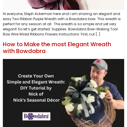
Hi everyone, Steph Ackerman here and I am sharing an elegant and
easy Two Ribbon Purple Wreath with a Bowdabra bow. This wreath is
perfect for any season at all. The wreath is so simple and yet very
elegant! So let’s get started: Supplies: Bowdabra Bow-Making Tool
Bow Wire Wired Ribbons Flowers Instructions: First, cut […]
How to Make the most Elegant Wreath
with Bowdabra