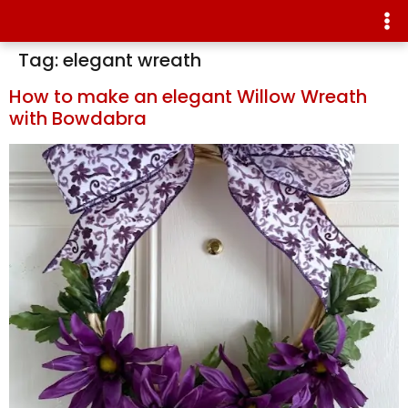
Tag:
elegant wreath
How to make an elegant Willow Wreath
with Bowdabra