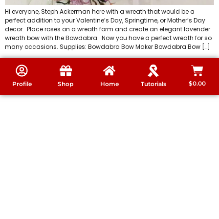
Hi everyone, Steph Ackerman here with a wreath that would be a
perfect addition to your Valentine’s Day, Springtime, or Mother’s Day
decor. Place roses on a wreath form and create an elegant lavender
wreath bow with the Bowdabra. Now you have a perfect wreath for so
many occasions. Supplies: Bowdabra Bow Maker Bowdabra Bow […]
$
0.00
Profile
Shop
Home
Tutorials