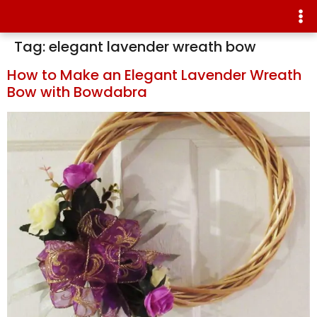
Tag:
elegant lavender wreath bow
How to Make an Elegant Lavender Wreath
Bow with Bowdabra