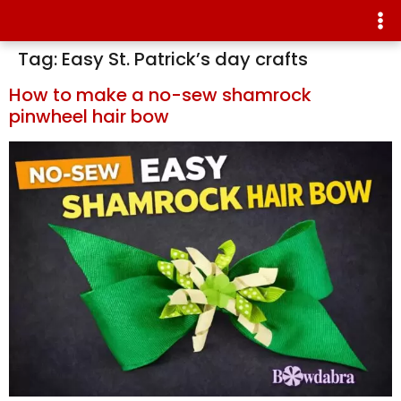
Tag:
Easy St. Patrick’s day crafts
How to make a no-sew shamrock
pinwheel hair bow