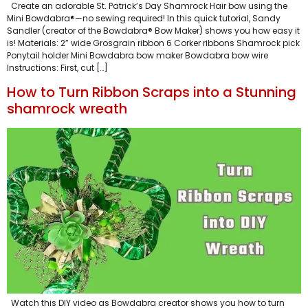
Create an adorable St. Patrick’s Day Shamrock Hair bow using the
Mini Bowdabra®—no sewing required! In this quick tutorial, Sandy
Sandler (creator of the Bowdabra® Bow Maker) shows you how easy it
is! Materials: 2” wide Grosgrain ribbon 6 Corker ribbons Shamrock pick
Ponytail holder Mini Bowdabra bow maker Bowdabra bow wire
Instructions: First, cut […]
How to Turn Ribbon Scraps into a Stunning
shamrock wreath
Watch this DIY video as Bowdabra creator shows you how to turn