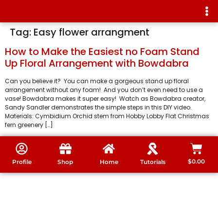
Tag:
Easy flower arrangment
How to Make the Easiest no Foam Stand
Up Floral Arrangement with Bowdabra
Can you believe it? You can make a gorgeous stand up floral
arrangement without any foam! And you don’t even need to use a
vase! Bowdabra makes it super easy! Watch as Bowdabra creator,
Sandy Sandler demonstrates the simple steps in this DIY video.
Materials: Cymbidium Orchid stem from Hobby Lobby Flat Christmas
fern greenery […]
$
0.00
Profile
Shop
Home
Tutorials