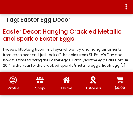
Tag:
Easter Egg Decor
Easter Decor: Hanging Crackled Metallic
and Sparkle Easter Eggs
I have a little twig tree in my foyer where I try and hang ornaments
from each season. I just took off the coins from St. Patty’s Day and
now it is time to hang the Easter eggs. Each year the eggs are unique.
2014 is the year for the crackled sparkle/metallic eggs. Each egg […]
$
0.00
Profile
Shop
Home
Tutorials