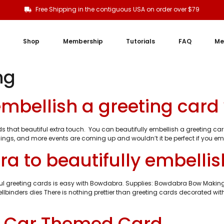
Free Shipping in the contiguous USA on order over $79
Shop
Membership
Tutorials
FAQ
Me
ng
 embellish a greeting car
dds that beautiful extra touch. You can beautifully embellish a greeting
ings, and more events are coming up and wouldn’t it be perfect if you emb
a to beautifully embellis
tiful greeting cards is easy with Bowdabra. Supplies: Bowdabra Bow Maki
lbinders dies There is nothing prettier than greeting cards decorated wit
y Car Themed Card