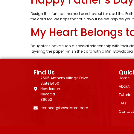
Design this fun car themed card layout for dad this Fat
the card for. We hope that our layout below inspires you 
My Heart Belongs t
Daughter’s have such a special relationship with their 
layering the paper. Finish the card with a Mini Bowdabr
Find Us
Quick
2505 Anthem Village Drive
Home
Suite E450
About
Henderson
Nevada
Tutorial
89052
FAQ
connect@bowdabra.com
Contact