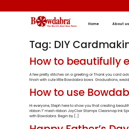
Home
About us
Tag:
DIY Cardmaki
How to beautifully
A few pretty stitches on a greeting or Thank you card a
finish with cute little Bowdabra bows. Graduations, wedd
How to use Bowdabr
Hi everyone, Steph here to show you that creating beau
ribbon 1″ mesh ribbon JoyClair Stamps Clearsnap Ink Spel
with Bowdabra. Begin by […]
Happy Father’s Da