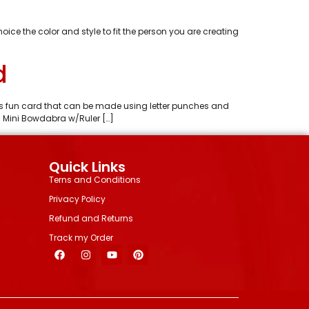
e the color and style to fit the person you are creating
d
 is fun card that can be made using letter punches and
s Mini Bowdabra w/Ruler […]
Quick Links
Terns and Conditions
Privacy Policy
Refund and Returns
Track my Order