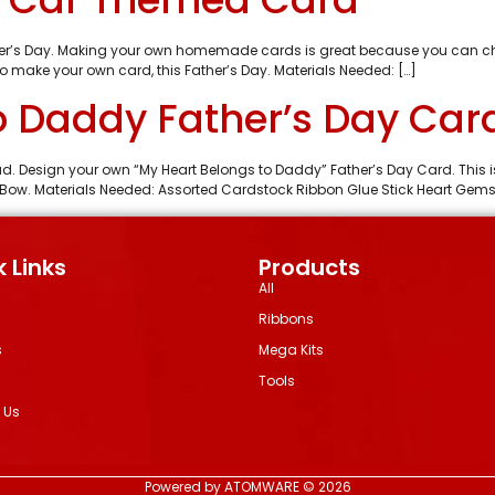
her’s Day. Making your own homemade cards is great because you can choic
to make your own card, this Father’s Day. Materials Needed: […]
o Daddy Father’s Day Car
dad. Design your own “My Heart Belongs to Daddy” Father’s Day Card. This
a Bow. Materials Needed: Assorted Cardstock Ribbon Glue Stick Heart Gem
 Links
Products
All
Ribbons
s
Mega Kits
Tools
 Us
Powered by ATOMWARE © 2026