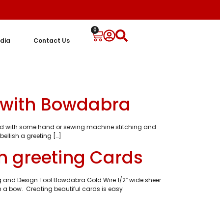
0
dia
Contact Us
d with Bowdabra
 card with some hand or sewing machine stitching and
ellish a greeting […]
h greeting Cards
ng and Design Tool Bowdabra Gold Wire 1/2″ wide sheer
h a bow. Creating beautiful cards is easy