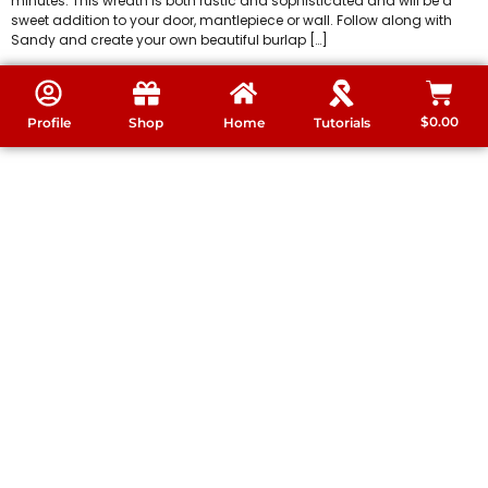
minutes. This wreath is both rustic and sophisticated and will be a
sweet addition to your door, mantlepiece or wall. Follow along with
Sandy and create your own beautiful burlap […]
$
0.00
Profile
Shop
Home
Tutorials