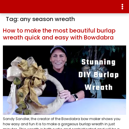
Tag:
any season wreath
How to make the most beautiful burlap
wreath quick and easy with Bowdabra
Sandy Sandler, the creator of the Bowdabra bow maker shows you
how easy and fun it is to make a gorgeous burlap wreath in just