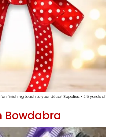
un finishing touch to your décor! Supplies: • 2.5 yards of
th Bowdabra