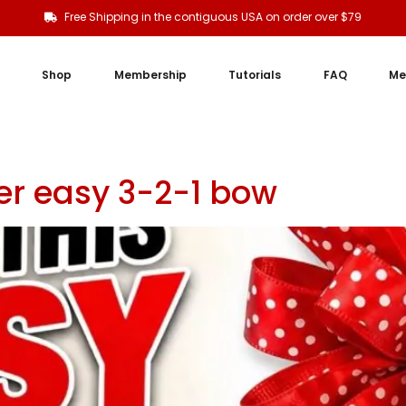
Free Shipping in the contiguous USA on order over $79
Shop
Membership
Tutorials
FAQ
Me
r easy 3-2-1 bow