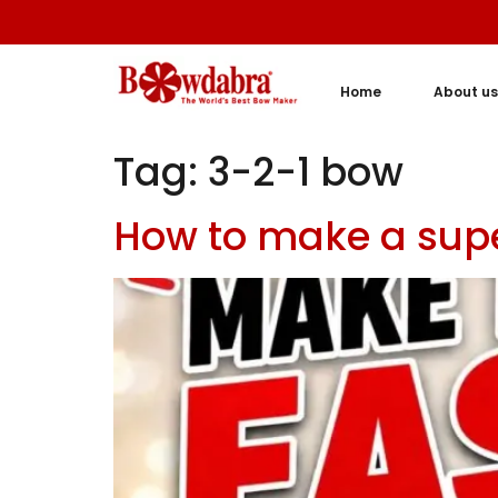
Home
About us
Tag:
3-2-1 bow
How to make a supe