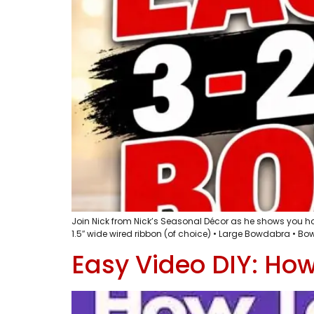
Join Nick from Nick’s Seasonal Décor as he shows you how 
1.5″ wide wired ribbon (of choice) • Large Bowdabra • Bowd
Easy Video DIY: Ho