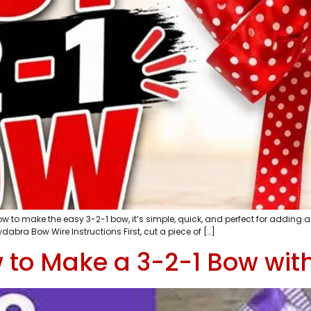
to make the easy 3-2-1 bow, it’s simple, quick, and perfect for adding a f
abra Bow Wire Instructions First, cut a piece of […]
w to Make a 3-2-1 Bow wi