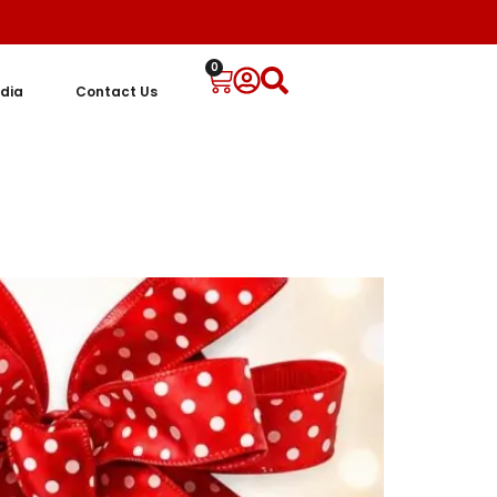
0
dia
Contact Us