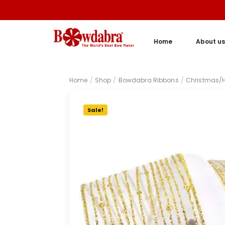
Home
About us
Home
/
Shop
/
Bowdabra Ribbons
/
Christmas/H
Sale!