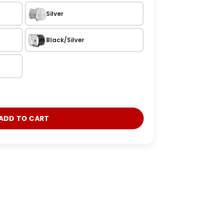
Silver
Black/Silver
ADD TO CART