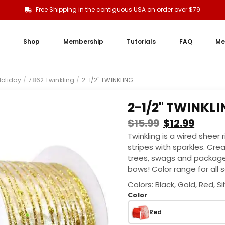
Free Shipping in the contiguous USA on order over $79
Shop
Membership
Tutorials
FAQ
Me
oliday
/
7862 Twinkling
/
2-1/2" TWINKLING
2-1/2" TWINKL
$
15.99
$
12.99
Twinkling is a wired sheer
stripes with sparkles. Cre
trees, swags and packages
bows! Color range for all s
Colors: Black, Gold, Red, Si
Color
Red