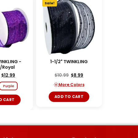
Sale!
WINKLING -
1-1/2" TWINKLING
e/Royal
$
12.99
$
10.99
$
8.99
More Colors
Purple
ADD TO CART
O CART