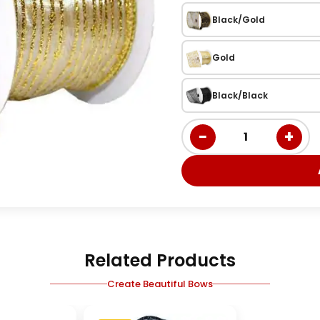
Black/Gold
Gold
Black/Black
−
+
1
Related Products
Create Beautiful Bows