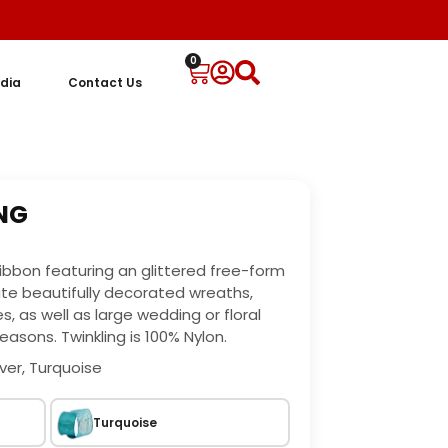
0
dia
Contact Us
ING
 ribbon featuring an glittered free-form
ate beautifully decorated wreaths,
, as well as large wedding or floral
easons. Twinkling is 100% Nylon.
lver, Turquoise
Turquoise