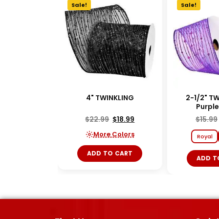
Sale!
Sale!
4" TWINKLING
2-1/2" T
Purpl
$
22.99
$
18.99
$
15.99
More Colors
Royal
ADD TO CART
ADD T