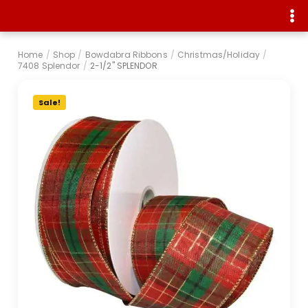
Home
/
Shop
/
Bowdabra Ribbons
/
Christmas/Holiday
/
7408 Splendor
/
2-1/2" SPLENDOR
Sale!