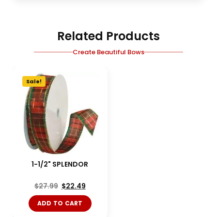
Related Products
Create Beautiful Bows
Sale!
1-1/2" SPLENDOR
$
27.99
$
22.49
ADD TO CART