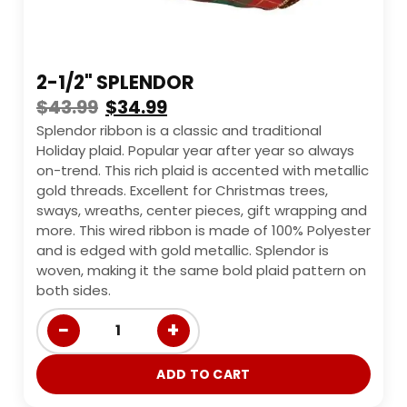
2-1/2" SPLENDOR
$
43.99
$
34.99
Splendor ribbon is a classic and traditional
Holiday plaid. Popular year after year so always
on-trend. This rich plaid is accented with metallic
gold threads. Excellent for Christmas trees,
sways, wreaths, center pieces, gift wrapping and
more. This wired ribbon is made of 100% Polyester
and is edged with gold metallic. Splendor is
woven, making it the same bold plaid pattern on
both sides.
−
+
1
ADD TO CART