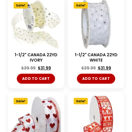
Sale!
Sale!
1-1/2" CANADA 22YD
1-1/2" CANADA 22YD
IVORY
WHITE
$
39.99
$
31.99
$
39.99
$
31.99
ADD TO CART
ADD TO CART
Sale!
Sale!