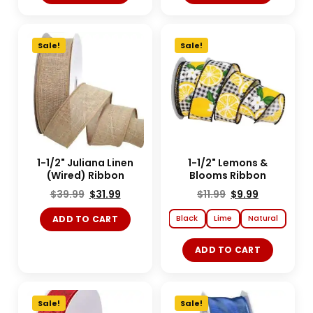
Sale!
Sale!
1-1/2" Juliana Linen
1-1/2" Lemons &
(Wired) Ribbon
Blooms Ribbon
$
39.99
$
31.99
$
11.99
$
9.99
Black
Lime
Natural
ADD TO CART
ADD TO CART
Sale!
Sale!