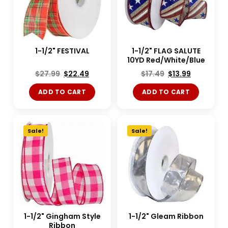
1-1/2" FESTIVAL
1-1/2" FLAG SALUTE
10YD Red/White/Blue
$
27.99
$
22.49
$
17.49
$
13.99
ADD TO CART
ADD TO CART
Sale!
Sale!
1-1/2" Gingham Style
1-1/2" Gleam Ribbon
Ribbon