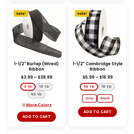
Sale!
Sale!
1-1/2" Burlap (Wired)
1-1/2" Cambridge Style
Ribbon
Ribbon
$
3.99
–
$
38.99
$
5.99
–
$
16.99
3 YD
10 YD
50 YD
10 YD
50 YD
Gray
Black
More Colors
ADD TO CART
ADD TO CART