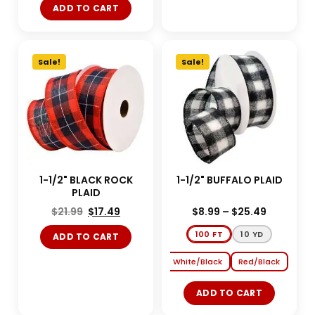
ADD TO CART
Sale!
Sale!
1-1/2" BLACK ROCK
1-1/2" BUFFALO PLAID
PLAID
$
21.99
$
17.49
$
8.99
–
$
25.49
100 FT
10 YD
ADD TO CART
White/Black
Red/Black
ADD TO CART