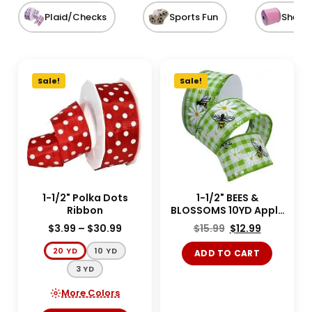
Plaid/Checks
Sports Fun
Sheer
Sale!
Sale!
1-1/2" Polka Dots
1-1/2" BEES &
Ribbon
BLOSSOMS 10YD Apple
Green
$
3.99
–
$
30.99
$
15.99
$
12.99
20 YD
10 YD
ADD TO CART
3 YD
More Colors