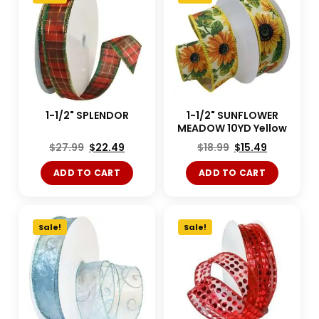
1-1/2" SPLENDOR
1-1/2" SUNFLOWER
MEADOW 10YD Yellow
$
27.99
$
22.49
$
18.99
$
15.49
ADD TO CART
ADD TO CART
Sale!
Sale!