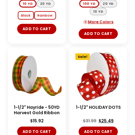
10 YD
20 YD
100 YD
20 YD
10 YD
Black
Rainbow
More Colors
ADD TO CART
ADD TO CART
Sale!
1-1/2" Hayride - 50YD
1-1/2" HOLIDAY DOTS
Harvest Gold Ribbon
$
15.92
$
31.99
$
25.49
ADD TO CART
ADD TO CART