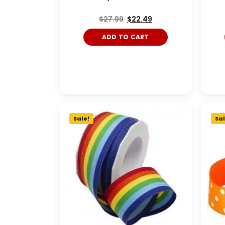
$
27.99
$
22.49
ADD TO CART
Sale!
Sal