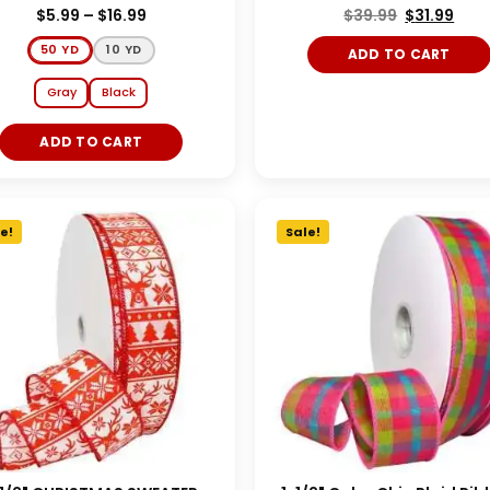
$
5.99
–
$
16.99
$
39.99
$
31.99
50 YD
10 YD
ADD TO CART
Gray
Black
ADD TO CART
e!
Sale!