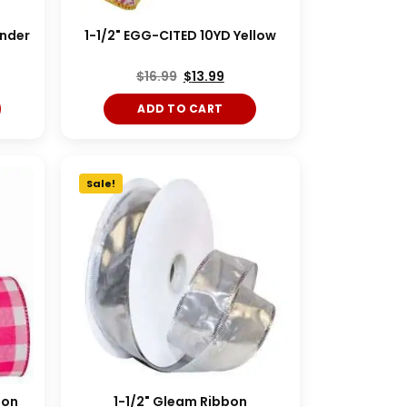
ender
1-1/2" EGG-CITED 10YD Yellow
$
16.99
$
13.99
ADD TO CART
Sale!
bon
1-1/2" Gleam Ribbon