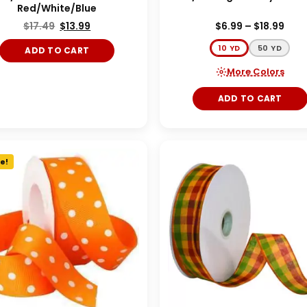
Red/White/Blue
$
17.49
$
13.99
$
6.99
–
$
18.99
10 YD
50 YD
ADD TO CART
More Colors
ADD TO CART
e!