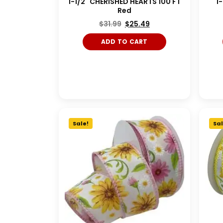
1-1/2" CHERISHED HEARTS 100 FT
1
Red
$
31.99
$
25.49
ADD TO CART
Red/White/Blue
Shocking Pink/Turquoise
Magent
Sale!
Sal