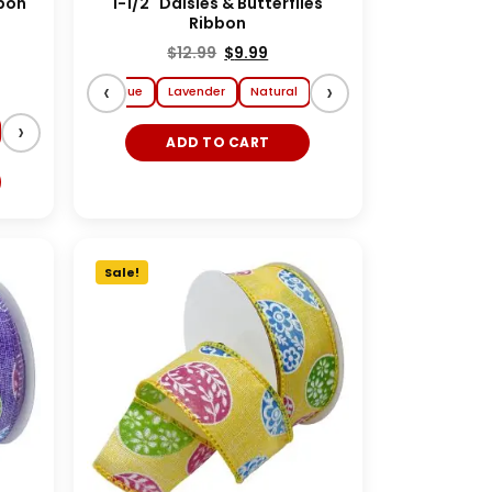
bbon
1-1/2" Daisies & Butterflies
Ribbon
$
12.99
$
9.99
‹
›
y
Yellow
Lt. Blue
Lavender
Natural
›
ADD TO CART
Sale!