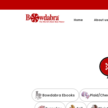
Home
About us
Bowdabra Ebooks
Plaid/Che