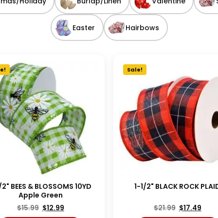
tmas/Holiday
Burlap/Linen
Valentine
Easter
Hairbows
e!
Sale!
1/2" BEES & BLOSSOMS 10YD
1-1/2" BLACK ROCK PLAI
Apple Green
$
15.99
$
12.99
$
21.99
$
17.49