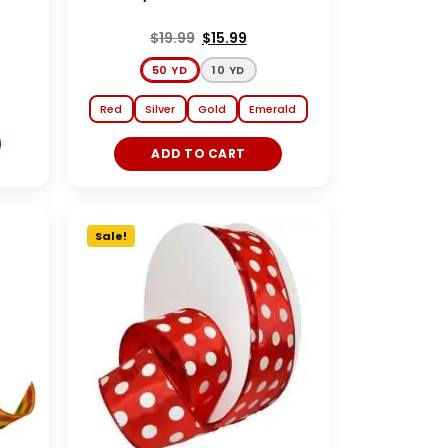
$
19.99
$
15.99
50 YD
10 YD
Red
Silver
Gold
Emerald
ADD TO CART
Sale!