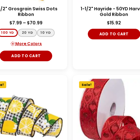
1/2" Grosgrain Swiss Dots
1-1/2" Hayride - 50YD Har
Ribbon
Gold Ribbon
$
7.99
–
$
70.99
$
15.92
100 YD
20 YD
10 YD
ADD TO CART
More Colors
ADD TO CART
e!
Sale!