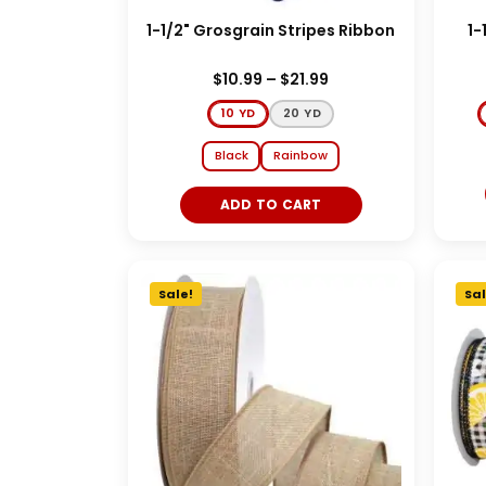
1-1/2" Grosgrain Stripes Ribbon
1-
$
10.99
–
$
21.99
10 YD
20 YD
Black
Rainbow
ADD TO CART
Sale!
Sal