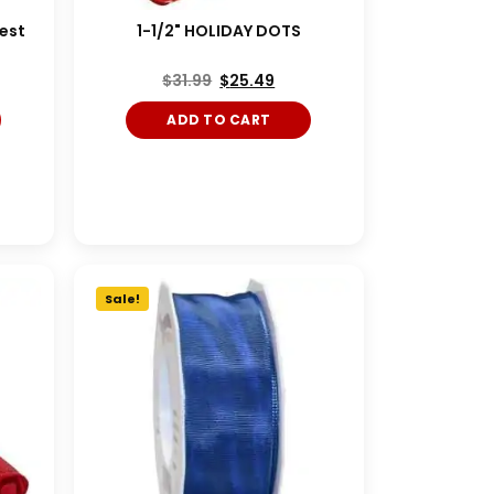
vest
1-1/2" HOLIDAY DOTS
$
31.99
$
25.49
ADD TO CART
Sale!