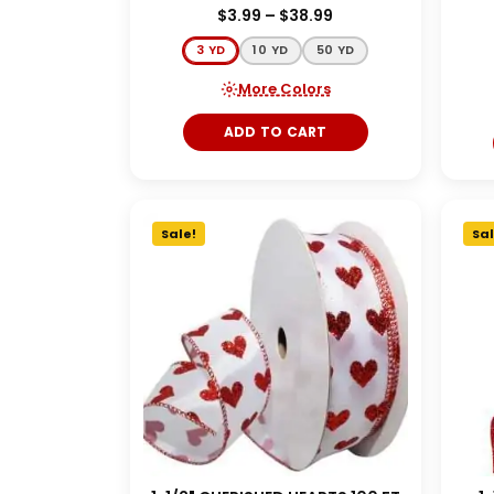
$
3.99
–
$
38.99
3 YD
10 YD
50 YD
More Colors
ADD TO CART
Sale!
Sal