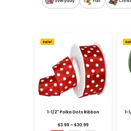
Everyday
Fall
Chris
Sale!
Sal
1-1/2" Polka Dots Ribbon
1-
$
3.99
–
$
30.99