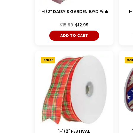
1-1/2" DAISY'S GARDEN 10YD Pink
1-
$
15.99
$
12.99
ADD TO CART
Sale!
Sal
1-1/2" FESTIVAL