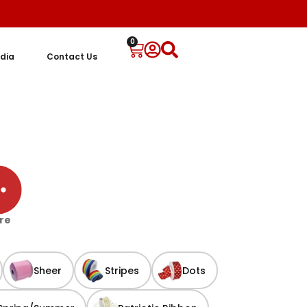
0
dia
Contact Us
re
Sheer
Stripes
Dots