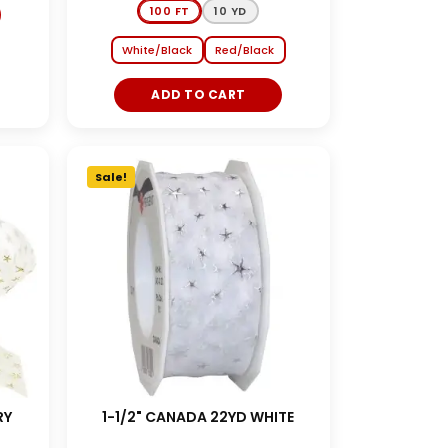
100 FT
10 YD
White/Black
Red/Black
ADD TO CART
Sale!
RY
1-1/2" CANADA 22YD WHITE