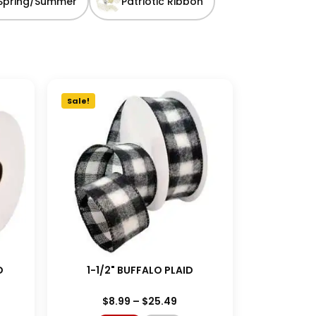
Spring/Summer
Patriotic Ribbon
Sale!
D
1-1/2" BUFFALO PLAID
$
8.99
–
$
25.49