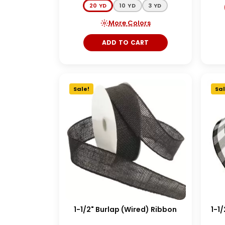
20 YD
10 YD
3 YD
More Colors
ADD TO CART
Sale!
Sal
1-1/2" Burlap (Wired) Ribbon
1-1