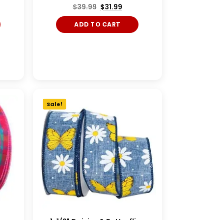
$
39.99
$
31.99
ADD TO CART
Sale!