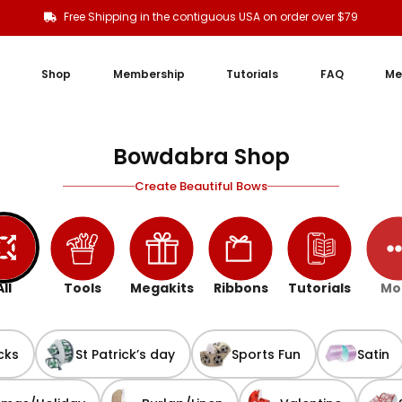
Free Shipping in the contiguous USA on order over $79
Shop
Membership
Tutorials
FAQ
Me
Bowdabra Shop
Create Beautiful Bows
All
Tools
Megakits
Ribbons
Tutorials
Mo
cks
St Patrick’s day
Sports Fun
Satin