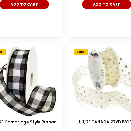
ADD TO CART
ADD TO CART
e!
Sale!
/2" Cambridge Style Ribbon
1-1/2" CANADA 22YD IVO