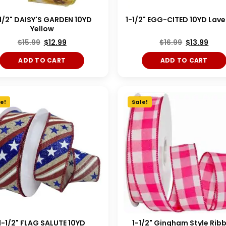
1/2" DAISY'S GARDEN 10YD
1-1/2" EGG-CITED 10YD Lav
Yellow
$
15.99
$
12.99
$
16.99
$
13.99
ADD TO CART
ADD TO CART
e!
Sale!
1-1/2" FLAG SALUTE 10YD
1-1/2" Gingham Style Rib