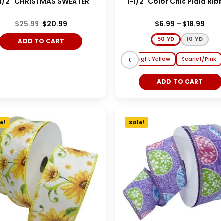
-1/2" CHRISTMAS SWEATER
1-1/2" Color Chic Plaid Ri
$
25.99
$
20.99
$
6.99
–
$
18.99
50 YD
10 YD
ADD TO CART
Nav
‹
a/Tangerine
Red/White/Aqua
Hot Pink/Bright Yellow
Scarlet/Pink
ADD TO CART
e!
Sale!