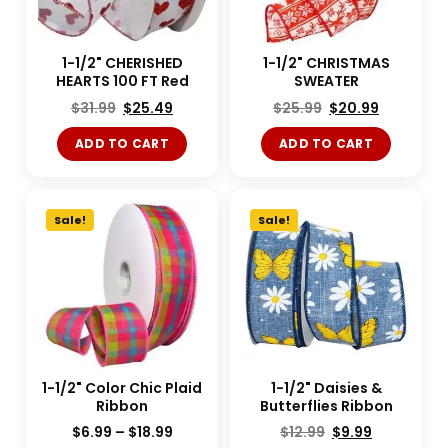
1-1/2" CHERISHED
1-1/2" CHRISTMAS
HEARTS 100 FT Red
SWEATER
$
31.99
$
25.49
$
25.99
$
20.99
ADD TO CART
ADD TO CART
Sale!
Sale!
1-1/2" Color Chic Plaid
1-1/2" Daisies &
Ribbon
Butterflies Ribbon
$
6.99
–
$
18.99
$
12.99
$
9.99