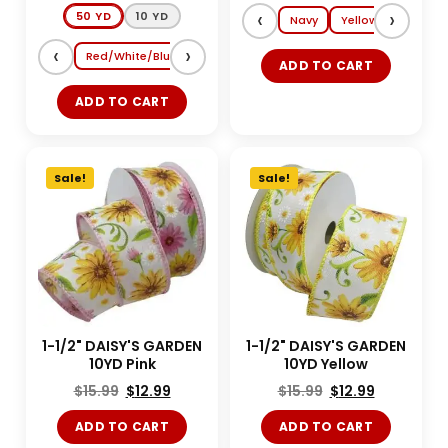
‹
›
50 YD
10 YD
Navy
Yellow
Lt. Blue
‹
›
Red/White/Blue
Shocking Pink/Turquoise
Magenta/Tang
ADD TO CART
ADD TO CART
Sale!
Sale!
1-1/2" DAISY'S GARDEN
1-1/2" DAISY'S GARDEN
10YD Pink
10YD Yellow
$
15.99
$
12.99
$
15.99
$
12.99
ADD TO CART
ADD TO CART