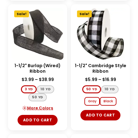
Sale!
Sale!
1-1/2" Burlap (Wired)
1-1/2" Cambridge Style
Ribbon
Ribbon
$
3.99
–
$
38.99
$
5.99
–
$
16.99
3 YD
10 YD
50 YD
10 YD
50 YD
Gray
Black
More Colors
ADD TO CART
ADD TO CART