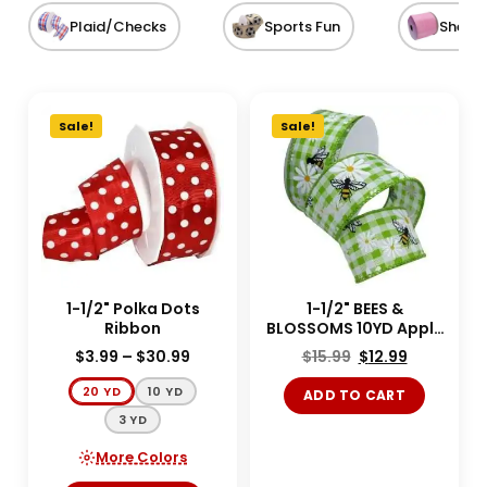
Plaid/Checks
Sports Fun
Sheer
Sale!
Sale!
1-1/2" Polka Dots
1-1/2" BEES &
Ribbon
BLOSSOMS 10YD Apple
Green
$
3.99
–
$
30.99
$
15.99
$
12.99
20 YD
10 YD
ADD TO CART
3 YD
More Colors