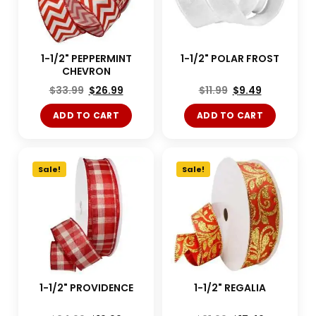
1-1/2" PEPPERMINT
1-1/2" POLAR FROST
CHEVRON
$
33.99
$
26.99
$
11.99
$
9.49
ADD TO CART
ADD TO CART
Sale!
Sale!
1-1/2" PROVIDENCE
1-1/2" REGALIA