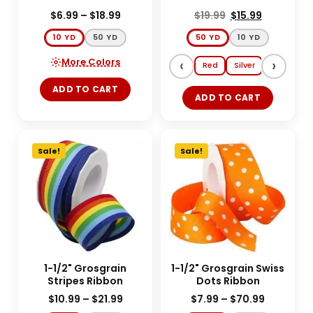
$
6.99
–
$
18.99
$
19.99
$
15.99
10 YD
50 YD
50 YD
10 YD
More Colors
‹
›
Red
Silver
Gold
E
ADD TO CART
ADD TO CART
Sale!
Sale!
1-1/2" Grosgrain
1-1/2" Grosgrain Swiss
Stripes Ribbon
Dots Ribbon
$
10.99
–
$
21.99
$
7.99
–
$
70.99