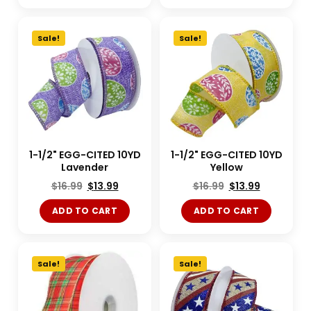
Sale!
Sale!
1-1/2" EGG-CITED 10YD
1-1/2" EGG-CITED 10YD
Lavender
Yellow
$
16.99
$
13.99
$
16.99
$
13.99
ADD TO CART
ADD TO CART
Sale!
Sale!