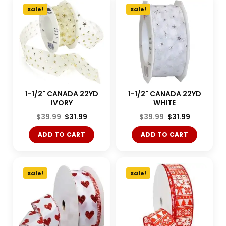
Sale!
Sale!
1-1/2" CANADA 22YD
1-1/2" CANADA 22YD
IVORY
WHITE
$
39.99
$
31.99
$
39.99
$
31.99
ADD TO CART
ADD TO CART
Sale!
Sale!