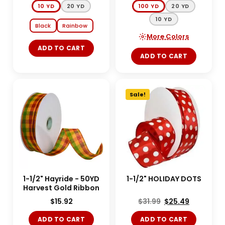
10 YD
20 YD
100 YD
20 YD
10 YD
Black
Rainbow
More Colors
ADD TO CART
ADD TO CART
Sale!
1-1/2" Hayride - 50YD
1-1/2" HOLIDAY DOTS
Harvest Gold Ribbon
$
15.92
$
31.99
$
25.49
ADD TO CART
ADD TO CART