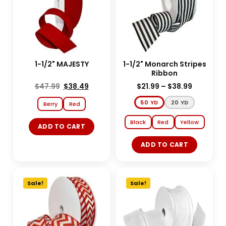
1-1/2" MAJESTY
1-1/2" Monarch Stripes
Ribbon
$
47.99
$
38.49
$
21.99
–
$
38.99
50 YD
20 YD
Berry
Red
Black
Red
Yellow
ADD TO CART
ADD TO CART
Sale!
Sale!