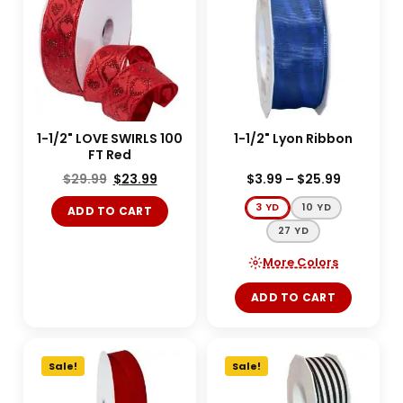
1-1/2" LOVE SWIRLS 100
1-1/2" Lyon Ribbon
FT Red
$
29.99
$
23.99
$
3.99
–
$
25.99
3 YD
10 YD
ADD TO CART
27 YD
More Colors
ADD TO CART
Sale!
Sale!