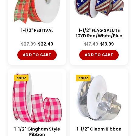
1-1/2" FESTIVAL
1-1/2" FLAG SALUTE
10YD Red/White/Blue
$
27.99
$
22.49
$
17.49
$
13.99
ADD TO CART
ADD TO CART
Sale!
Sale!
1-1/2" Gingham Style
1-1/2" Gleam Ribbon
Ribbon