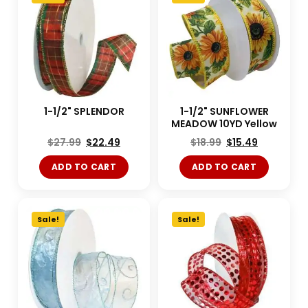
1-1/2" SPLENDOR
1-1/2" SUNFLOWER
MEADOW 10YD Yellow
$
27.99
$
22.49
$
18.99
$
15.49
ADD TO CART
ADD TO CART
Sale!
Sale!