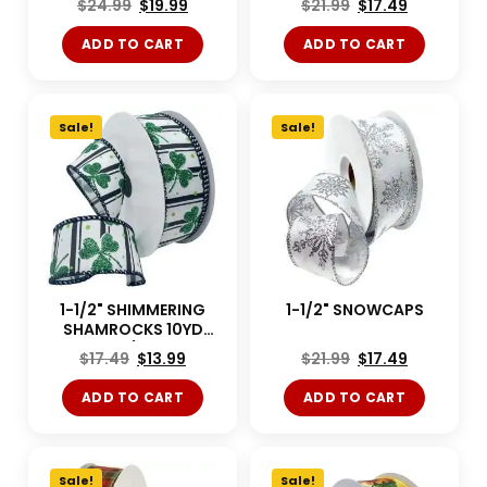
$
24.99
$
19.99
$
21.99
$
17.49
ADD TO CART
ADD TO CART
Sale!
Sale!
1-1/2" SHIMMERING
1-1/2" SNOWCAPS
SHAMROCKS 10YD
White/Green
$
17.49
$
13.99
$
21.99
$
17.49
ADD TO CART
ADD TO CART
Sale!
Sale!