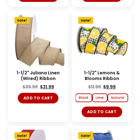
Sale!
Sale!
1-1/2" Juliana Linen
1-1/2" Lemons &
(Wired) Ribbon
Blooms Ribbon
$
39.99
$
31.99
$
11.99
$
9.99
Black
Lime
Natural
ADD TO CART
ADD TO CART
Sale!
Sale!