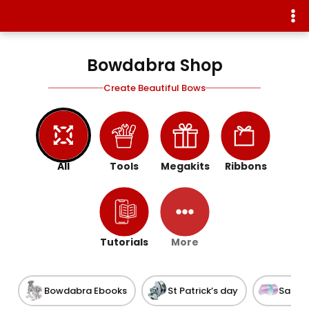
Bowdabra Shop
Create Beautiful Bows
All
Tools
Megakits
Ribbons
Tutorials
More
Bowdabra Ebooks
St Patrick’s day
Satin