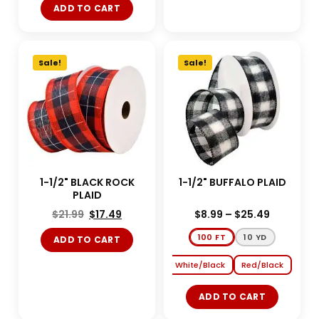
ADD TO CART
Sale!
Sale!
1-1/2" BLACK ROCK
1-1/2" BUFFALO PLAID
PLAID
$
21.99
$
17.49
$
8.99
–
$
25.49
100 FT
10 YD
ADD TO CART
White/Black
Red/Black
ADD TO CART