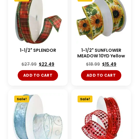
1-1/2" SPLENDOR
1-1/2" SUNFLOWER
MEADOW 10YD Yellow
$
27.99
$
22.49
$
18.99
$
15.49
ADD TO CART
ADD TO CART
Sale!
Sale!