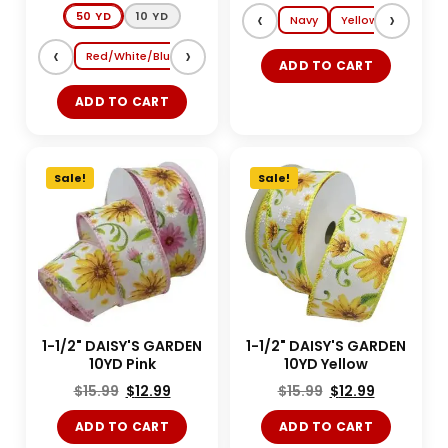
‹
›
50 YD
10 YD
Navy
Yellow
Lt. Blue
‹
›
Red/White/Blue
Shocking Pink/Turquoise
Magenta/Tang
ADD TO CART
ADD TO CART
Sale!
Sale!
1-1/2" DAISY'S GARDEN
1-1/2" DAISY'S GARDEN
10YD Pink
10YD Yellow
$
15.99
$
12.99
$
15.99
$
12.99
ADD TO CART
ADD TO CART