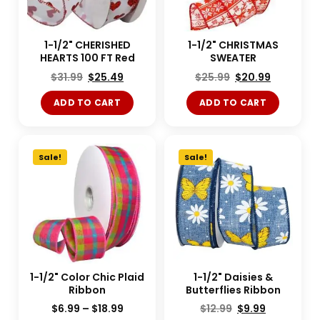
1-1/2" CHERISHED
1-1/2" CHRISTMAS
HEARTS 100 FT Red
SWEATER
$
31.99
$
25.49
$
25.99
$
20.99
ADD TO CART
ADD TO CART
Sale!
Sale!
1-1/2" Color Chic Plaid
1-1/2" Daisies &
Ribbon
Butterflies Ribbon
$
6.99
–
$
18.99
$
12.99
$
9.99