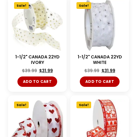
Sale!
Sale!
1-1/2" CANADA 22YD
1-1/2" CANADA 22YD
IVORY
WHITE
$
39.99
$
31.99
$
39.99
$
31.99
ADD TO CART
ADD TO CART
Sale!
Sale!