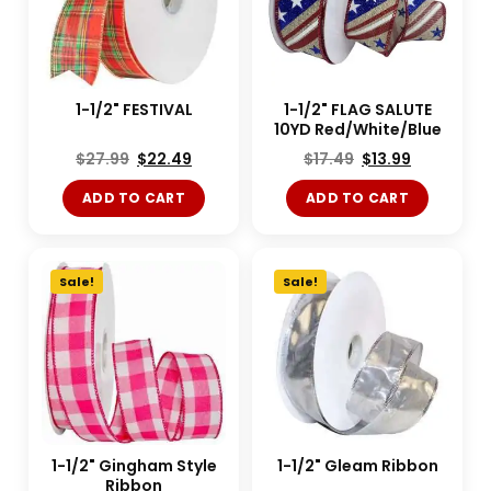
1-1/2" FESTIVAL
1-1/2" FLAG SALUTE
10YD Red/White/Blue
$
27.99
$
22.49
$
17.49
$
13.99
ADD TO CART
ADD TO CART
Sale!
Sale!
1-1/2" Gingham Style
1-1/2" Gleam Ribbon
Ribbon