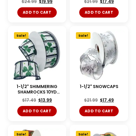
$
24.99
$
19.99
$
21.99
$
17.49
ADD TO CART
ADD TO CART
Sale!
Sale!
1-1/2" SHIMMERING
1-1/2" SNOWCAPS
SHAMROCKS 10YD
White/Green
$
17.49
$
13.99
$
21.99
$
17.49
ADD TO CART
ADD TO CART
Sale!
Sale!