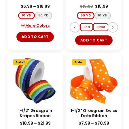
$
6.99
–
$
18.99
$
19.99
$
15.99
10 YD
50 YD
50 YD
10 YD
More Colors
‹
›
Red
Silver
Gold
E
ADD TO CART
ADD TO CART
Sale!
Sale!
1-1/2" Grosgrain
1-1/2" Grosgrain Swiss
Stripes Ribbon
Dots Ribbon
$
10.99
–
$
21.99
$
7.99
–
$
70.99