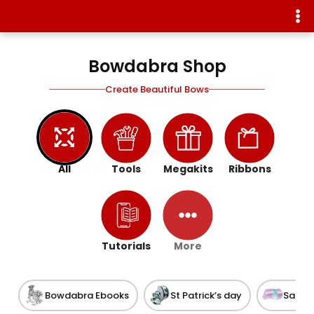
Bowdabra Shop
Create Beautiful Bows
All
Tools
Megakits
Ribbons
Tutorials
More
Bowdabra Ebooks
St Patrick’s day
Satin