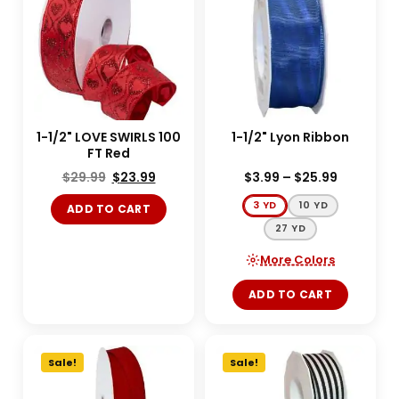
1-1/2" LOVE SWIRLS 100
1-1/2" Lyon Ribbon
FT Red
$
29.99
$
23.99
$
3.99
–
$
25.99
3 YD
10 YD
ADD TO CART
27 YD
More Colors
ADD TO CART
Sale!
Sale!