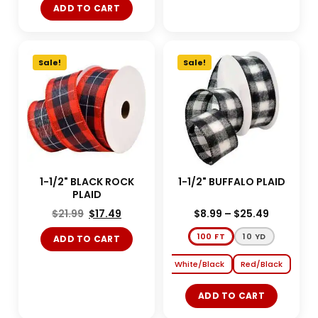
ADD TO CART
Sale!
Sale!
1-1/2" BLACK ROCK
1-1/2" BUFFALO PLAID
PLAID
$
21.99
$
17.49
$
8.99
–
$
25.49
100 FT
10 YD
ADD TO CART
White/Black
Red/Black
ADD TO CART