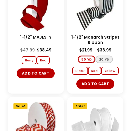
1-1/2" MAJESTY
1-1/2" Monarch Stripes
Ribbon
$
47.99
$
38.49
$
21.99
–
$
38.99
50 YD
20 YD
Berry
Red
Black
Red
Yellow
ADD TO CART
ADD TO CART
Sale!
Sale!