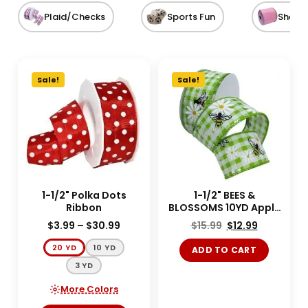
Plaid/Checks
Sports Fun
Sheer
Sale!
Sale!
1-1/2" Polka Dots
1-1/2" BEES &
Ribbon
BLOSSOMS 10YD Apple
Green
$
3.99
–
$
30.99
$
15.99
$
12.99
20 YD
10 YD
ADD TO CART
3 YD
More Colors