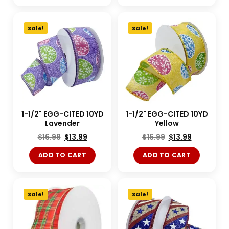
Sale!
Sale!
1-1/2" EGG-CITED 10YD
1-1/2" EGG-CITED 10YD
Lavender
Yellow
$
16.99
$
13.99
$
16.99
$
13.99
ADD TO CART
ADD TO CART
Sale!
Sale!