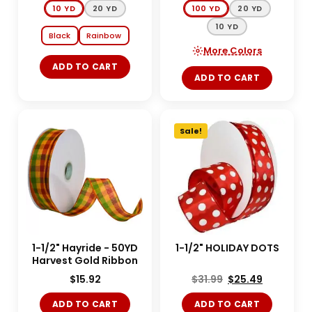
10 YD
20 YD
100 YD
20 YD
10 YD
Black
Rainbow
More Colors
ADD TO CART
ADD TO CART
Sale!
1-1/2" Hayride - 50YD
1-1/2" HOLIDAY DOTS
Harvest Gold Ribbon
$
15.92
$
31.99
$
25.49
ADD TO CART
ADD TO CART