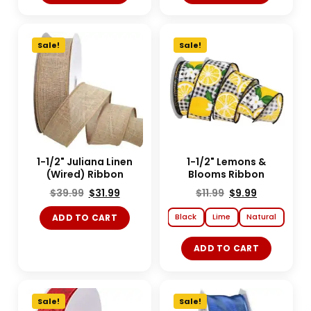
Sale!
Sale!
1-1/2" Juliana Linen
1-1/2" Lemons &
(Wired) Ribbon
Blooms Ribbon
$
39.99
$
31.99
$
11.99
$
9.99
Black
Lime
Natural
ADD TO CART
ADD TO CART
Sale!
Sale!