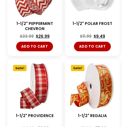
1-1/2" PEPPERMINT
1-1/2" POLAR FROST
CHEVRON
$
33.99
$
26.99
$
11.99
$
9.49
ADD TO CART
ADD TO CART
Sale!
Sale!
1-1/2" PROVIDENCE
1-1/2" REGALIA