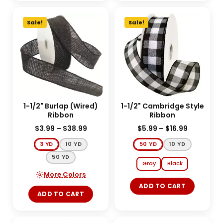
Sale!
Sale!
1-1/2" Burlap (Wired)
1-1/2" Cambridge Style
Ribbon
Ribbon
$
3.99
–
$
38.99
$
5.99
–
$
16.99
3 YD
10 YD
50 YD
10 YD
50 YD
Gray
Black
More Colors
ADD TO CART
ADD TO CART