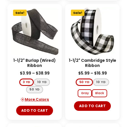
Sale!
Sale!
1-1/2" Burlap (Wired)
1-1/2" Cambridge Style
Ribbon
Ribbon
$
3.99
–
$
38.99
$
5.99
–
$
16.99
3 YD
10 YD
50 YD
10 YD
50 YD
Gray
Black
More Colors
ADD TO CART
ADD TO CART