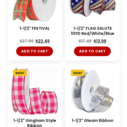
1-1/2" FESTIVAL
1-1/2" FLAG SALUTE
10YD Red/White/Blue
$
27.99
$
22.49
$
17.49
$
13.99
ADD TO CART
ADD TO CART
Sale!
Sale!
1-1/2" Gingham Style
1-1/2" Gleam Ribbon
Ribbon