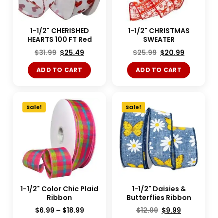
1-1/2" CHERISHED
1-1/2" CHRISTMAS
HEARTS 100 FT Red
SWEATER
$
31.99
$
25.49
$
25.99
$
20.99
ADD TO CART
ADD TO CART
Sale!
Sale!
1-1/2" Color Chic Plaid
1-1/2" Daisies &
Ribbon
Butterflies Ribbon
$
6.99
–
$
18.99
$
12.99
$
9.99