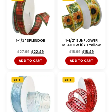
1-1/2" SPLENDOR
1-1/2" SUNFLOWER
MEADOW 10YD Yellow
$
27.99
$
22.49
$
18.99
$
15.49
ADD TO CART
ADD TO CART
Sale!
Sale!