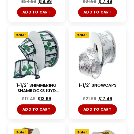
$
24.99
$
19.99
$
21.99
$
17.49
ADD TO CART
ADD TO CART
Sale!
Sale!
1-1/2" SHIMMERING
1-1/2" SNOWCAPS
SHAMROCKS 10YD
White/Green
$
17.49
$
13.99
$
21.99
$
17.49
ADD TO CART
ADD TO CART
Sale!
Sale!