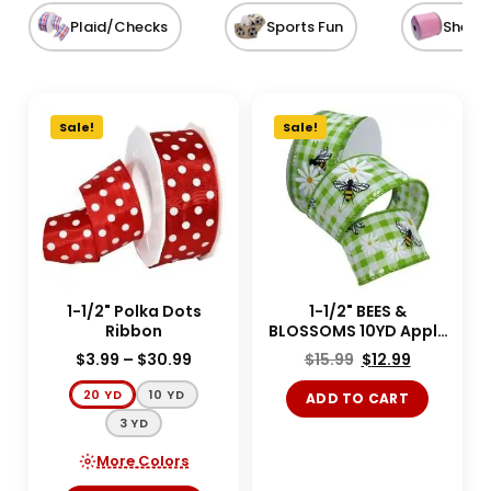
Plaid/Checks
Sports Fun
Sheer
Sale!
Sale!
1-1/2" Polka Dots
1-1/2" BEES &
Ribbon
BLOSSOMS 10YD Apple
Green
$
3.99
–
$
30.99
$
15.99
$
12.99
20 YD
10 YD
ADD TO CART
3 YD
More Colors