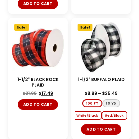
ADD TO CART
Sale!
Sale!
1-1/2" BLACK ROCK
1-1/2" BUFFALO PLAID
PLAID
$
21.99
$
17.49
$
8.99
–
$
25.49
100 FT
10 YD
ADD TO CART
White/Black
Red/Black
ADD TO CART