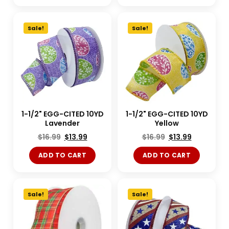
Sale!
Sale!
1-1/2" EGG-CITED 10YD
1-1/2" EGG-CITED 10YD
Lavender
Yellow
$
16.99
$
13.99
$
16.99
$
13.99
ADD TO CART
ADD TO CART
Sale!
Sale!