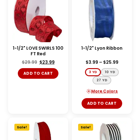
1-1/2" LOVE SWIRLS 100
1-1/2" Lyon Ribbon
FT Red
$
29.99
$
23.99
$
3.99
–
$
25.99
3 YD
10 YD
ADD TO CART
27 YD
More Colors
ADD TO CART
Sale!
Sale!