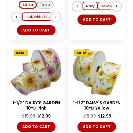
‹
›
50 YD
10 YD
Navy
Yellow
Lt. Blue
‹
›
Red/White/Blue
Shocking Pink/Turquoise
Magenta/Tang
ADD TO CART
ADD TO CART
Sale!
Sale!
1-1/2" DAISY'S GARDEN
1-1/2" DAISY'S GARDEN
10YD Pink
10YD Yellow
$
15.99
$
12.99
$
15.99
$
12.99
ADD TO CART
ADD TO CART