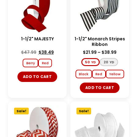
1-1/2" MAJESTY
1-1/2" Monarch Stripes
Ribbon
$
47.99
$
38.49
$
21.99
–
$
38.99
50 YD
20 YD
Berry
Red
Black
Red
Yellow
ADD TO CART
ADD TO CART
Sale!
Sale!