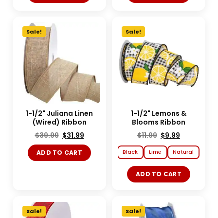
Sale!
Sale!
1-1/2" Juliana Linen
1-1/2" Lemons &
(Wired) Ribbon
Blooms Ribbon
$
39.99
$
31.99
$
11.99
$
9.99
Black
Lime
Natural
ADD TO CART
ADD TO CART
Sale!
Sale!