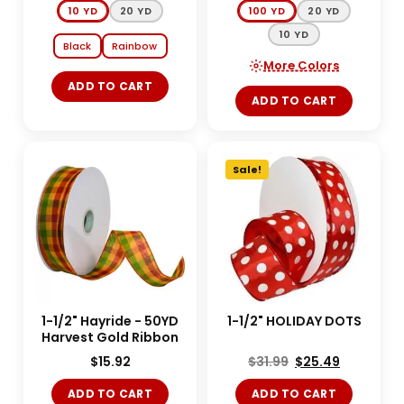
10 YD
20 YD
100 YD
20 YD
10 YD
Black
Rainbow
More Colors
ADD TO CART
ADD TO CART
Sale!
1-1/2" Hayride - 50YD
1-1/2" HOLIDAY DOTS
Harvest Gold Ribbon
$
15.92
$
31.99
$
25.49
ADD TO CART
ADD TO CART