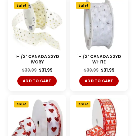
Sale!
Sale!
1-1/2" CANADA 22YD
1-1/2" CANADA 22YD
IVORY
WHITE
$
39.99
$
31.99
$
39.99
$
31.99
ADD TO CART
ADD TO CART
Sale!
Sale!