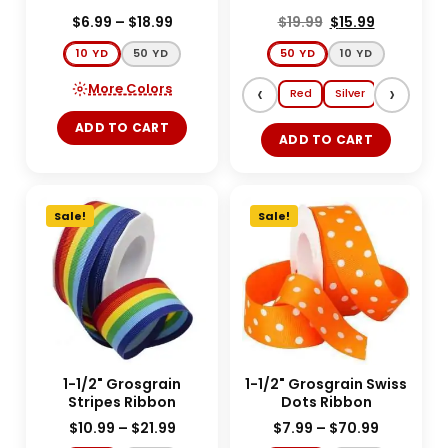
$
6.99
–
$
18.99
$
19.99
$
15.99
10 YD
50 YD
50 YD
10 YD
More Colors
‹
›
Red
Silver
Gold
E
ADD TO CART
ADD TO CART
Sale!
Sale!
1-1/2" Grosgrain
1-1/2" Grosgrain Swiss
Stripes Ribbon
Dots Ribbon
$
10.99
–
$
21.99
$
7.99
–
$
70.99