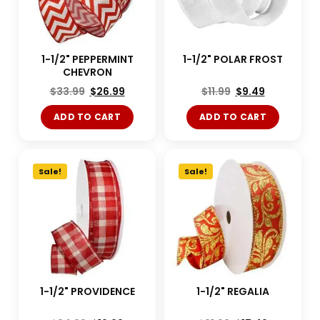
1-1/2" PEPPERMINT
1-1/2" POLAR FROST
CHEVRON
$
33.99
$
26.99
$
11.99
$
9.49
ADD TO CART
ADD TO CART
Sale!
Sale!
1-1/2" PROVIDENCE
1-1/2" REGALIA