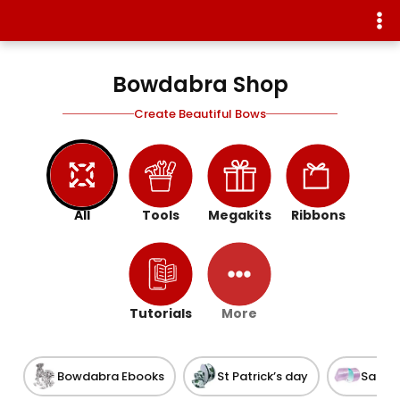
Bowdabra Shop
Create Beautiful Bows
All
Tools
Megakits
Ribbons
Tutorials
More
Bowdabra Ebooks
St Patrick’s day
Satin