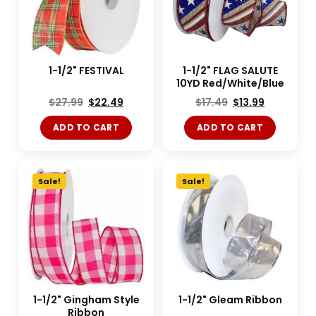
1-1/2" FESTIVAL
1-1/2" FLAG SALUTE
10YD Red/White/Blue
$
27.99
$
22.49
$
17.49
$
13.99
ADD TO CART
ADD TO CART
Sale!
Sale!
1-1/2" Gingham Style
1-1/2" Gleam Ribbon
Ribbon