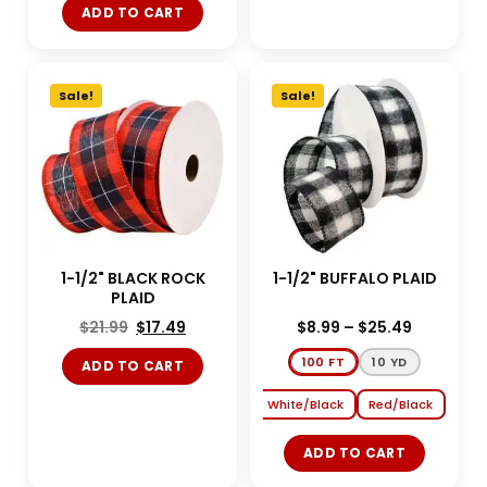
ADD TO CART
Sale!
Sale!
1-1/2" BLACK ROCK
1-1/2" BUFFALO PLAID
PLAID
$
21.99
$
17.49
$
8.99
–
$
25.49
100 FT
10 YD
ADD TO CART
White/Black
Red/Black
ADD TO CART