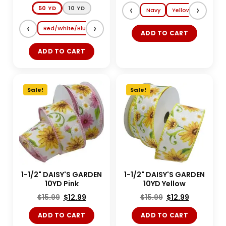
‹
›
50 YD
10 YD
Navy
Yellow
Lt. Blue
‹
›
Red/White/Blue
Shocking Pink/Turquoise
Magenta/Tang
ADD TO CART
ADD TO CART
Sale!
Sale!
1-1/2" DAISY'S GARDEN
1-1/2" DAISY'S GARDEN
10YD Pink
10YD Yellow
$
15.99
$
12.99
$
15.99
$
12.99
ADD TO CART
ADD TO CART