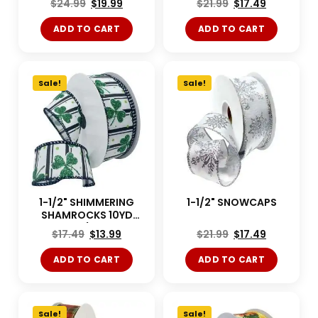
$
24.99
$
19.99
$
21.99
$
17.49
ADD TO CART
ADD TO CART
Sale!
Sale!
1-1/2" SHIMMERING
1-1/2" SNOWCAPS
SHAMROCKS 10YD
White/Green
$
17.49
$
13.99
$
21.99
$
17.49
ADD TO CART
ADD TO CART
Sale!
Sale!