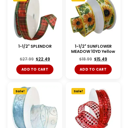
1-1/2" SPLENDOR
1-1/2" SUNFLOWER
MEADOW 10YD Yellow
$
27.99
$
22.49
$
18.99
$
15.49
ADD TO CART
ADD TO CART
Sale!
Sale!