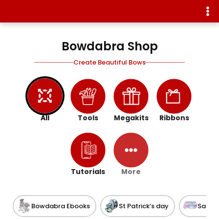
Bowdabra Shop
Create Beautiful Bows
All
Tools
Megakits
Ribbons
Tutorials
More
Bowdabra Ebooks
St Patrick’s day
Satin