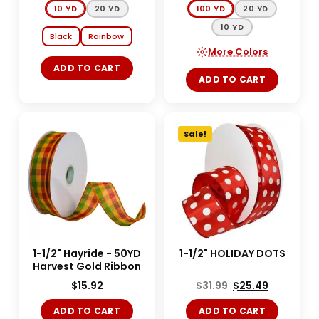
10 YD
20 YD
100 YD
20 YD
10 YD
Black
Rainbow
More Colors
ADD TO CART
ADD TO CART
Sale!
1-1/2" Hayride - 50YD
1-1/2" HOLIDAY DOTS
Harvest Gold Ribbon
$
15.92
$
31.99
$
25.49
ADD TO CART
ADD TO CART