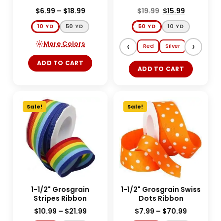
$
6.99
–
$
18.99
$
19.99
$
15.99
10 YD
50 YD
50 YD
10 YD
More Colors
‹
›
Red
Silver
Gold
E
ADD TO CART
ADD TO CART
Sale!
Sale!
1-1/2" Grosgrain
1-1/2" Grosgrain Swiss
Stripes Ribbon
Dots Ribbon
$
10.99
–
$
21.99
$
7.99
–
$
70.99