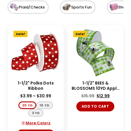
Plaid/Checks
Sports Fun
Sheer
Sale!
Sale!
1-1/2" Polka Dots
1-1/2" BEES &
Ribbon
BLOSSOMS 10YD Apple
Green
$
3.99
–
$
30.99
$
15.99
$
12.99
20 YD
10 YD
ADD TO CART
3 YD
More Colors