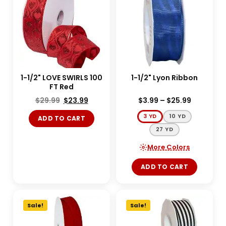
1-1/2" LOVE SWIRLS 100
1-1/2" Lyon Ribbon
FT Red
$
29.99
$
23.99
$
3.99
–
$
25.99
3 YD
10 YD
ADD TO CART
27 YD
More Colors
ADD TO CART
Sale!
Sale!