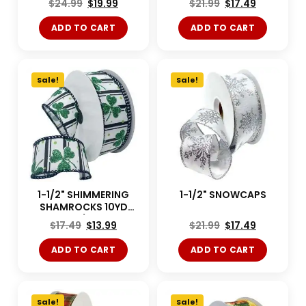
$
24.99
$
19.99
$
21.99
$
17.49
ADD TO CART
ADD TO CART
Sale!
Sale!
1-1/2" SHIMMERING
1-1/2" SNOWCAPS
SHAMROCKS 10YD
White/Green
$
17.49
$
13.99
$
21.99
$
17.49
ADD TO CART
ADD TO CART
Sale!
Sale!