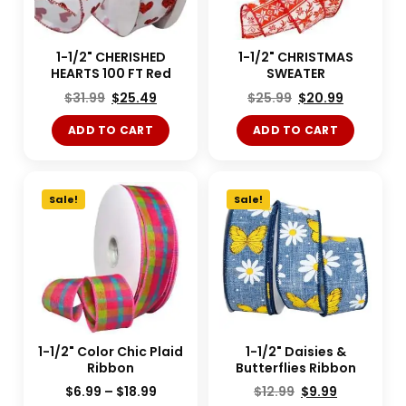
1-1/2" CHERISHED
1-1/2" CHRISTMAS
HEARTS 100 FT Red
SWEATER
$
31.99
$
25.49
$
25.99
$
20.99
ADD TO CART
ADD TO CART
Sale!
Sale!
1-1/2" Color Chic Plaid
1-1/2" Daisies &
Ribbon
Butterflies Ribbon
$
6.99
–
$
18.99
$
12.99
$
9.99