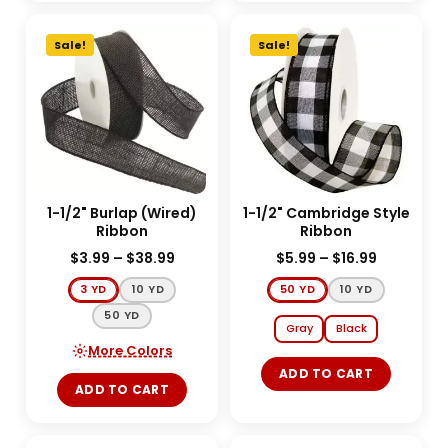
Sale!
Sale!
1-1/2" Burlap (Wired)
1-1/2" Cambridge Style
Ribbon
Ribbon
$
3.99
–
$
38.99
$
5.99
–
$
16.99
3 YD
10 YD
50 YD
10 YD
50 YD
Gray
Black
More Colors
ADD TO CART
ADD TO CART