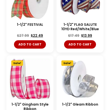
1-1/2" FESTIVAL
1-1/2" FLAG SALUTE
10YD Red/White/Blue
$
27.99
$
22.49
$
17.49
$
13.99
ADD TO CART
ADD TO CART
Sale!
Sale!
1-1/2" Gingham Style
1-1/2" Gleam Ribbon
Ribbon