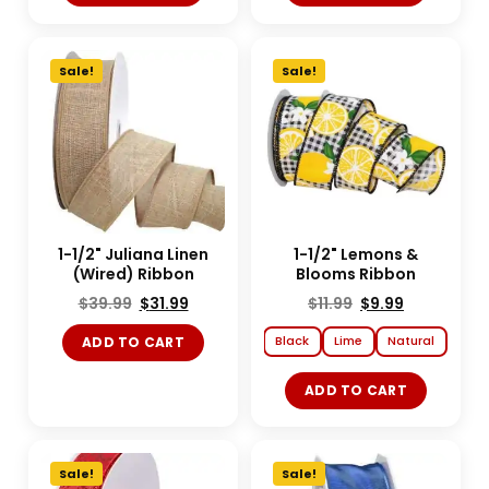
Sale!
Sale!
1-1/2" Juliana Linen
1-1/2" Lemons &
(Wired) Ribbon
Blooms Ribbon
$
39.99
$
31.99
$
11.99
$
9.99
Black
Lime
Natural
ADD TO CART
ADD TO CART
Sale!
Sale!