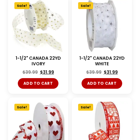
Sale!
Sale!
1-1/2" CANADA 22YD
1-1/2" CANADA 22YD
IVORY
WHITE
$
39.99
$
31.99
$
39.99
$
31.99
ADD TO CART
ADD TO CART
Sale!
Sale!