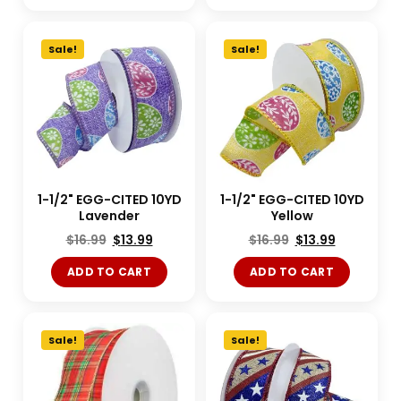
Sale!
Sale!
1-1/2" EGG-CITED 10YD
1-1/2" EGG-CITED 10YD
Lavender
Yellow
$
16.99
$
13.99
$
16.99
$
13.99
ADD TO CART
ADD TO CART
Sale!
Sale!