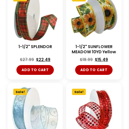
1-1/2" SPLENDOR
1-1/2" SUNFLOWER
MEADOW 10YD Yellow
$
27.99
$
22.49
$
18.99
$
15.49
ADD TO CART
ADD TO CART
Sale!
Sale!