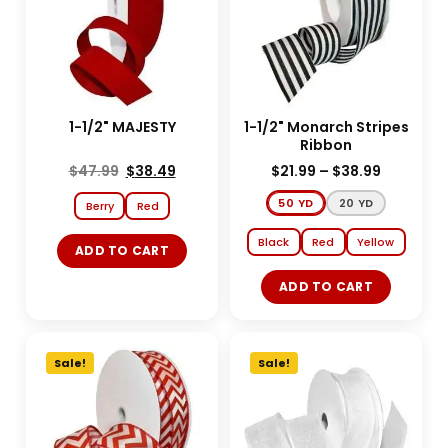
1-1/2" MAJESTY
1-1/2" Monarch Stripes
Ribbon
$
47.99
$
38.49
$
21.99
–
$
38.99
50 YD
20 YD
Berry
Red
Black
Red
Yellow
ADD TO CART
ADD TO CART
Sale!
Sale!