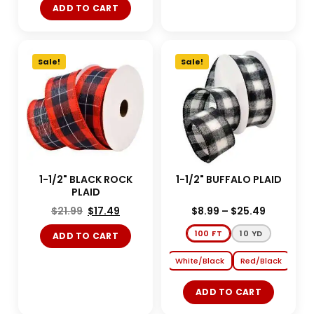
ADD TO CART
Sale!
Sale!
1-1/2" BLACK ROCK
1-1/2" BUFFALO PLAID
PLAID
$
21.99
$
17.49
$
8.99
–
$
25.49
100 FT
10 YD
ADD TO CART
White/Black
Red/Black
ADD TO CART