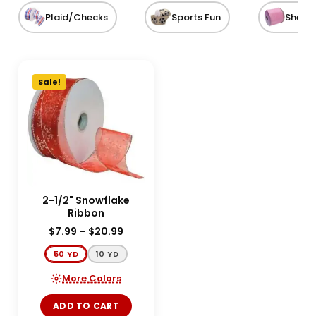
Plaid/Checks
Sports Fun
Sheer
Sale!
2-1/2" Snowflake
Ribbon
$
7.99
–
$
20.99
50 YD
10 YD
More Colors
ADD TO CART