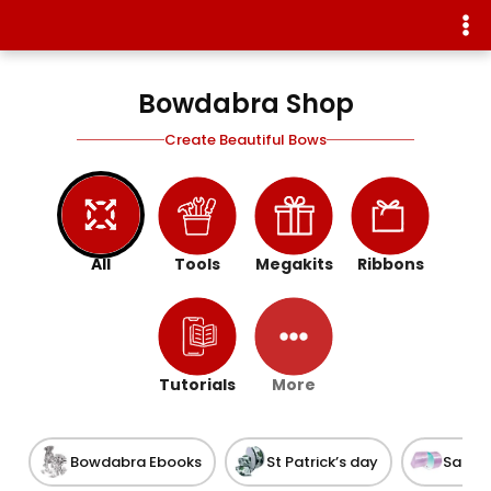
Bowdabra Shop
Create Beautiful Bows
All
Tools
Megakits
Ribbons
Tutorials
More
Bowdabra Ebooks
St Patrick’s day
Satin