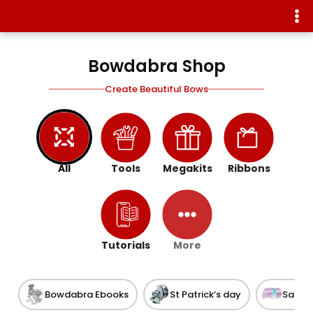
Bowdabra Shop
Create Beautiful Bows
All
Tools
Megakits
Ribbons
Tutorials
More
Bowdabra Ebooks
St Patrick’s day
Satin