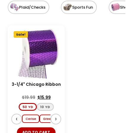
Plaid/Checks
Sports Fun
Sheer
Sale!
3-1/4" Chicago Ribbon
$
19.99
$
15.99
50 YD
10 YD
‹
›
Cerise
Green
Copper
Luxor Gold
ADD TO CART