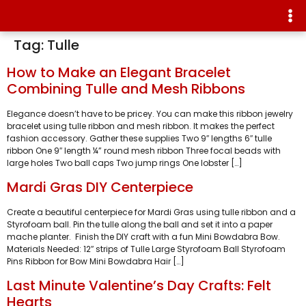
Tag:
Tulle
How to Make an Elegant Bracelet
Combining Tulle and Mesh Ribbons
Elegance doesn’t have to be pricey. You can make this ribbon jewelry
bracelet using tulle ribbon and mesh ribbon. It makes the perfect
fashion accessory. Gather these supplies Two 9″ lengths 6″ tulle
ribbon One 9″ length ¼” round mesh ribbon Three focal beads with
large holes Two ball caps Two jump rings One lobster […]
Mardi Gras DIY Centerpiece
Create a beautiful centerpiece for Mardi Gras using tulle ribbon and a
Styrofoam ball. Pin the tulle along the ball and set it into a paper
mache planter. Finish the DIY craft with a fun Mini Bowdabra Bow.
Materials Needed: 12″ strips of Tulle Large Styrofoam Ball Styrofoam
Pins Ribbon for Bow Mini Bowdabra Hair […]
Last Minute Valentine’s Day Crafts: Felt
Hearts