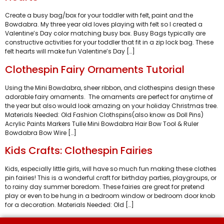
Create a busy bag/box for your toddler with felt, paint and the
Bowdabra. My three year old loves playing with felt so I created a
Valentine’s Day color matching busy box. Busy Bags typically are
constructive activities for your toddler that fit in a zip lock bag. These
felt hearts will make fun Valentine’s Day […]
Clothespin Fairy Ornaments Tutorial
Using the Mini Bowdabra, sheer ribbon, and clothespins design these
adorable fairy ornaments. The ornaments are perfect for anytime of
the year but also would look amazing on your holiday Christmas tree.
Materials Needed: Old Fashion Clothspins(also know as Doll Pins)
Acrylic Paints Markers Tulle Mini Bowdabra Hair Bow Tool & Ruler
Bowdabra Bow Wire […]
Kids Crafts: Clothespin Fairies
Kids, especially little girls, will have so much fun making these clothes
pin fairies! This is a wonderful craft for birthday parties, playgroups, or
to rainy day summer boredom. These fairies are great for pretend
play or even to be hung in a bedroom window or bedroom door knob
for a decoration. Materials Needed: Old […]