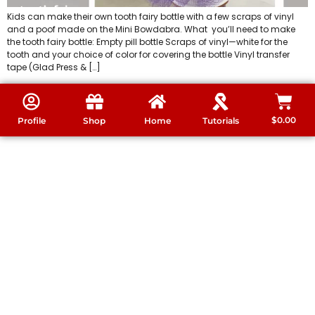
Kids can make their own tooth fairy bottle with a few scraps of vinyl
and a poof made on the Mini Bowdabra. What you’ll need to make
the tooth fairy bottle: Empty pill bottle Scraps of vinyl—white for the
tooth and your choice of color for covering the bottle Vinyl transfer
tape (Glad Press & […]
$
0.00
Profile
Shop
Home
Tutorials