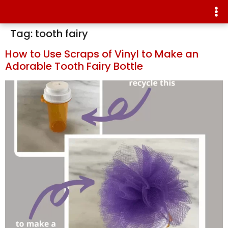
Tag:
tooth fairy
How to Use Scraps of Vinyl to Make an
Adorable Tooth Fairy Bottle