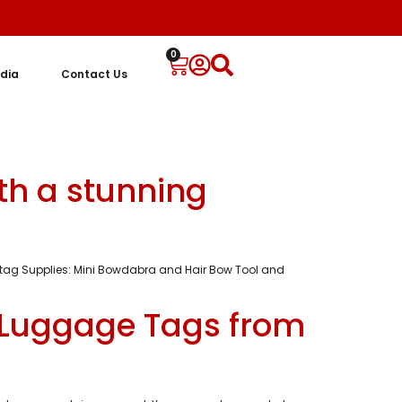
0
dia
Contact Us
ith a stunning
ay tag Supplies: Mini Bowdabra and Hair Bow Tool and
 Luggage Tags from