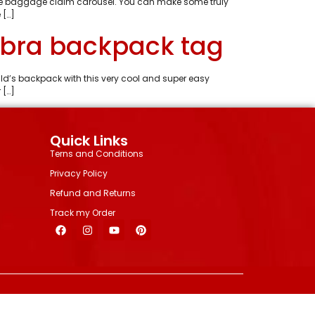
 the baggage claim carousel. You can make some truly
 […]
abra backpack tag
ild’s backpack with this very cool and super easy
 […]
Quick Links
Terns and Conditions
Privacy Policy
Refund and Returns
Track my Order