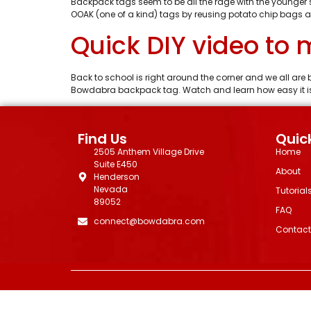
Backpack tags seem to be all the rage with the younger
OOAK (one of a kind) tags by reusing potato chip bags a
Quick DIY video to
Back to school is right around the corner and we all are
Bowdabra backpack tag. Watch and learn how easy it is 
Find Us
Quick
2505 Anthem Village Drive
Home
Suite E450
About
Henderson
Nevada
Tutorial
89052
FAQ
connect@bowdabra.com
Contact