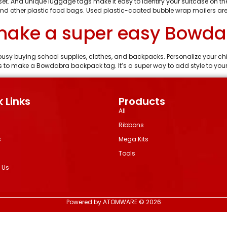
 set. And unique luggage tags make it easy to identify your suitcase on
nd other plastic food bags. Used plastic-coated bubble wrap mailers are
 make a super easy Bowd
 busy buying school supplies, clothes, and backpacks. Personalize your ch
to make a Bowdabra backpack tag. It’s a super way to add style to your
 Links
Products
All
Ribbons
s
Mega Kits
Tools
 Us
Powered by ATOMWARE © 2026