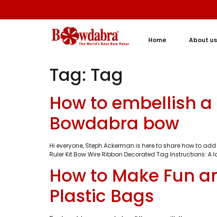
Home
About us
Tag:
Tag
How to embellish a 
Bowdabra bow
Hi everyone, Steph Ackerman is here to share how to add 
Ruler Kit Bow Wire Ribbon Decorated Tag Instructions: A 
How to Make Fun a
Plastic Bags