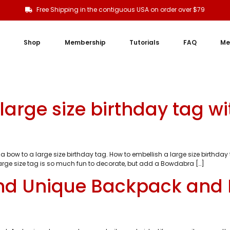
Free Shipping in the contiguous USA on order over $79
Shop
Membership
Tutorials
FAQ
Me
large size birthday tag w
a bow to a large size birthday tag. How to embellish a large size birthd
large size tag is so much fun to decorate, but add a Bowdabra […]
nd Unique Backpack and