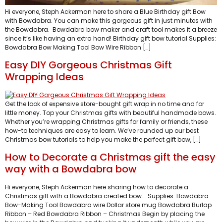
Hi everyone, Steph Ackerman here to share a Blue Birthday gift Bow
with Bowdabra. You can make this gorgeous gift in just minutes with
the Bowdabra. Bowdabra bow maker and craft tool makes it a breeze
since it’s like having an extra hand! Birthday gift bow tutorial Supplies:
Bowdabra Bow Making Tool Bow Wire Ribbon […]
Easy DIY Gorgeous Christmas Gift
Wrapping Ideas
Get the look of expensive store-bought gift wrap in no time and for
little money. Top your Christmas gifts with beautiful handmade bows.
Whether you’re wrapping Christmas gifts for family or friends, these
how-to techniques are easy to learn. We’ve rounded up our best
Christmas bow tutorials to help you make the perfect gift bow, […]
How to Decorate a Christmas gift the easy
way with a Bowdabra bow
Hi everyone, Steph Ackerman here sharing how to decorate a
Christmas gift with a Bowdabra created bow. Supplies: Bowdabra
Bow-Making Tool Bowdabra wire Dollar store mug Bowdabra Burlap
Ribbon – Red Bowdabra Ribbon – Christmas Begin by placing the