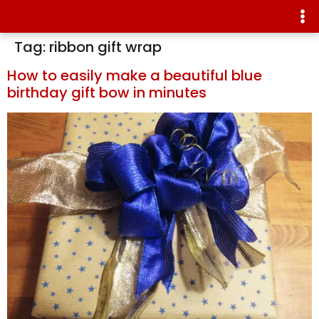
Tag:
ribbon gift wrap
How to easily make a beautiful blue
birthday gift bow in minutes