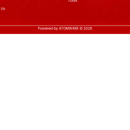
Tools
 Us
Powered by ATOMWARE © 2026