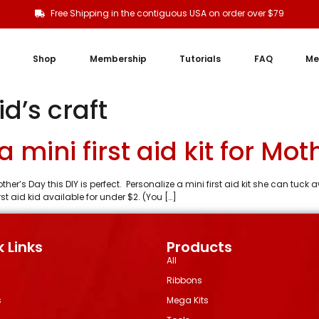
Free Shipping in the contiguous USA on order over $79
Shop
Membership
Tutorials
FAQ
Me
d’s craft
 mini first aid kit for Mot
her’s Day this DIY is perfect. Personalize a mini first aid kit she can tuc
t aid kid available for under $2. (You […]
 Links
Products
All
Ribbons
s
Mega Kits