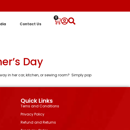
0
dia
Contact Us
her’s Day
k away in her car, kitchen, or sewing room? Simply pop
Quick Links
Terns and Conditions
Privacy Policy
Refund and Returns