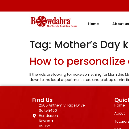
Home
About us
Tag:
Mother’s Day ki
How to personalize a
If the kids are looking to make something for Mom this Mot
down to the local department store and pick up a mini firs
Find Us
Quick
2505 Anthem Village Drive
Home
Suite E450
About
Henderson
Nevada
Tutorial
89052