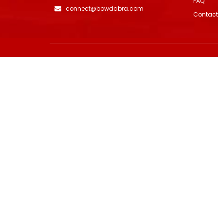
FAQ
connect@bowdabra.com
Contact