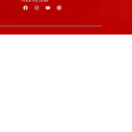
Track my Order