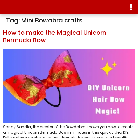
Tag:
Mini Bowabra crafts
How to make the Magical Unicorn
Bermuda Bow
Sandy Sandler, the creator of the Bowdabra shows you how to create
a magical Unicorn Bermuda Bow in minutes in this quick video DIY.
Follow along as she takes you through the easy steps to a beautiful