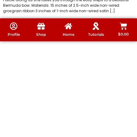
Bermuda bow. Materials: 15 inches of 2.5-inch wide non-wired
grosgrain ribbon 3 inches of 1-inch wide non-wired satin […]
$
0.00
Profile
Shop
Home
Tutorials