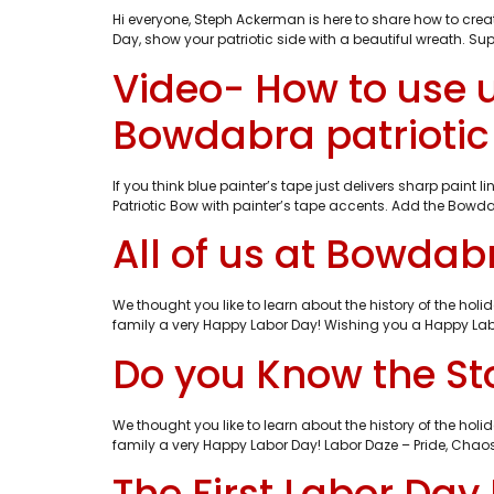
Hi everyone, Steph Ackerman is here to share how to creat
Day, show your patriotic side with a beautiful wreath. 
Video- How to use 
Bowdabra patrioti
If you think blue painter’s tape just delivers sharp pain
Patriotic Bow with painter’s tape accents. Add the Bowda
All of us at Bowda
We thought you like to learn about the history of the h
family a very Happy Labor Day! Wishing you a Happy Lab
Do you Know the Sto
We thought you like to learn about the history of the h
family a very Happy Labor Day! Labor Daze – Pride, Chaos 
The First Labor Day