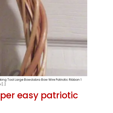
ing Tool Large Bowdabra Bow Wire Patriotic Ribbon 1
 […]
per easy patriotic