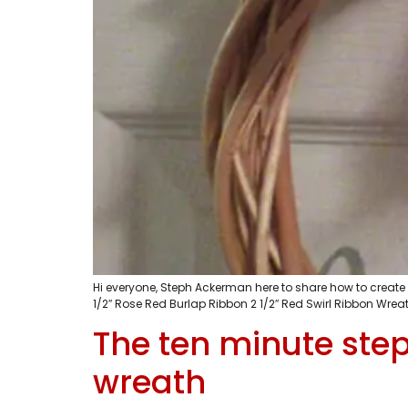
Hi everyone, Steph Ackerman here to share how to creat
1/2″ Rose Red Burlap Ribbon 2 1/2″ Red Swirl Ribbon Wreath
The ten minute step
wreath