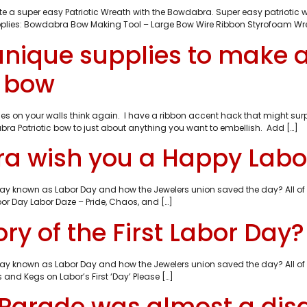
e a super easy Patriotic Wreath with the Bowdabra. Super easy patriotic wr
Supplies: Bowdabra Bow Making Tool – Large Bow Wire Ribbon Styrofoam Wrea
unique supplies to make
c bow
t lines on your walls think again. I have a ribbon accent hack that might
bra Patriotic bow to just about anything you want to embellish. Add […]
bra wish you a Happy Labo
oliday known as Labor Day and how the Jewelers union saved the day? All 
or Day Labor Daze – Pride, Chaos, and […]
ry of the First Labor Day?
oliday known as Labor Day and how the Jewelers union saved the day? All 
and Kegs on Labor’s First ‘Day’ Please […]
 Parade was almost a disa