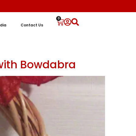
0
dia
Contact Us
 with Bowdabra