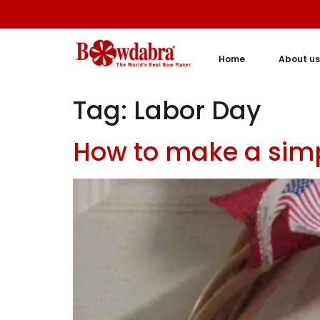
Home
About us
Tag:
Labor Day
How to make a simp