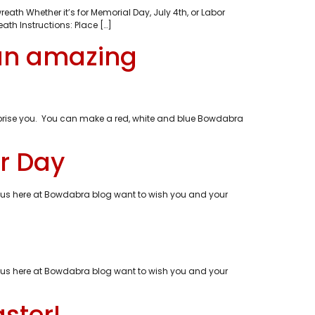
eath Whether it’s for Memorial Day, July 4th, or Labor
th Instructions: Place […]
 an amazing
 surprise you. You can make a red, white and blue Bowdabra
r Day
of us here at Bowdabra blog want to wish you and your
of us here at Bowdabra blog want to wish you and your
ster!