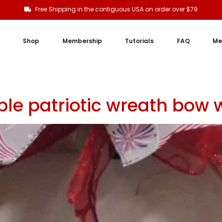
Free Shipping in the contiguous USA on order over $79
Shop
Membership
Tutorials
FAQ
Me
le patriotic wreath bow