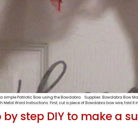
e a simple Patriotic Bow using the Bowdabra. Supplies: Bowdabra Bow Mak
 Metal Word Instructions: First, cut a piece of Bowdabra bow wire, fold it in
 by step DIY to make a su