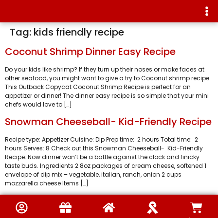
Tag:
kids friendly recipe
Coconut Shrimp Dinner Easy Recipe
Do your kids like shrimp? If they turn up their noses or make faces at
other seafood, you might want to give a try to Coconut shrimp recipe.
This Outback Copycat Coconut Shrimp Recipe is perfect for an
appetizer or dinner! The dinner easy recipe is so simple that your mini
chefs would love to […]
Snowman Cheeseball- Kid-Friendly Recipe
Recipe type: Appetizer Cuisine: Dip Prep time: 2 hours Total time: 2
hours Serves: 8 Check out this Snowman Cheeseball- Kid-Friendly
Recipe. Now dinner won’t be a battle against the clock and finicky
taste buds. Ingredients 2 8oz packages of cream cheese, softened 1
envelope of dip mix – vegetable, italian, ranch, onion 2 cups
mozzarella cheese Items […]