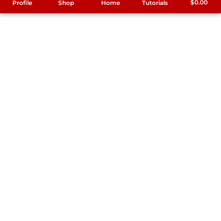
$
0.00
Profile
Shop
Home
Tutorials