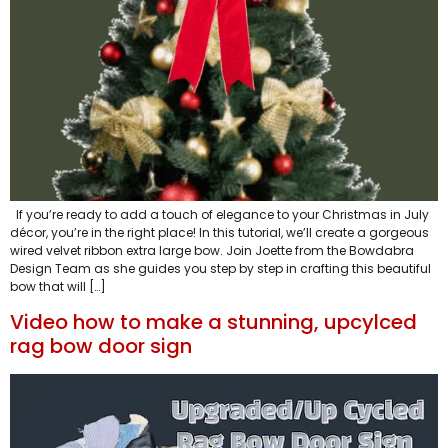
If you’re ready to add a touch of elegance to your Christmas in July
décor, you’re in the right place! In this tutorial, we’ll create a gorgeous
wired velvet ribbon extra large bow. Join Joette from the Bowdabra
Design Team as she guides you step by step in crafting this beautiful
bow that will […]
Video how to make a stunning, upcylced
rag bow door sign