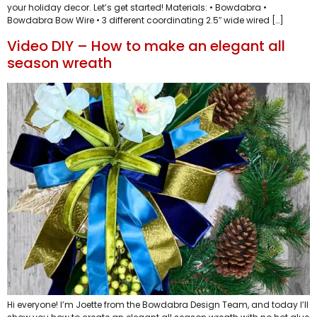
your holiday decor. Let’s get started! Materials: • Bowdabra •
Bowdabra Bow Wire • 3 different coordinating 2.5″ wide wired […]
Video DIY – How to make an elegant all
season wreath
Hi everyone! I’m Joette from the Bowdabra Design Team, and today I’ll