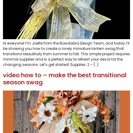
Hi everyone! I’m Joette from the Bowdabra Design Team, and today I’ll
be showing you how to create a lovely miniature lantern swag that
transitions beautifully from summer to fall. This simple project requires
minimal supplies and is a perfect way to refresh your decor for the
changing seasons. Let’s get started! Supplies: 2 – […]
video how to – make the best transitional
season swag