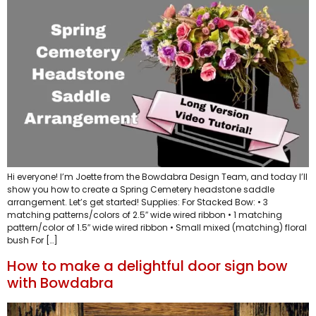
Hi everyone! I’m Joette from the Bowdabra Design Team, and today I’ll
show you how to create a Spring Cemetery headstone saddle
arrangement. Let’s get started! Supplies: For Stacked Bow: • 3
matching patterns/colors of 2.5″ wide wired ribbon • 1 matching
pattern/color of 1.5″ wide wired ribbon • Small mixed (matching) floral
bush For […]
How to make a delightful door sign bow
with Bowdabra