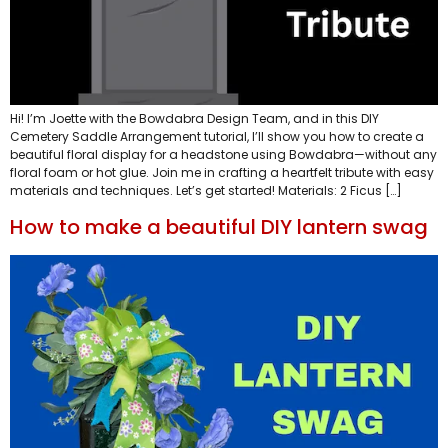
Hi! I’m Joette with the Bowdabra Design Team, and in this DIY
Cemetery Saddle Arrangement tutorial, I’ll show you how to create a
beautiful floral display for a headstone using Bowdabra—without any
floral foam or hot glue. Join me in crafting a heartfelt tribute with easy
materials and techniques. Let’s get started! Materials: 2 Ficus […]
How to make a beautiful DIY lantern swag