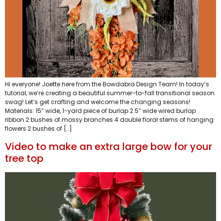
Hi everyone! Joette here from the Bowdabra Design Team! In today’s
tutorial, we’re creating a beautiful summer-to-fall transitional season
swag! Let’s get crafting and welcome the changing seasons!
Materials: 15” wide, 1-yard piece of burlap 2.5” wide wired burlap
ribbon 2 bushes of mossy branches 4 double floral stems of hanging
flowers 2 bushes of […]
Video to make an extra large bow for your
tree top