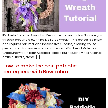
It’s Joette from the Bowdabra Design Team, and today I’ll guide you
through creating a stunning DIY Large Wreath. This project is simple
and requires minimal and inexpensive supplies, allowing you to
personalize it for any season or occasion. Let’s dive in! Materials:
Grapevine wreath form Assorted foliage, bushes, and vines Assorted
artificial florals, stems, […]
How to make the best patriotic
centerpiece with Bowdabra