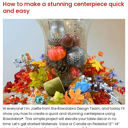
How to make a stunning centerpiece quick
and easy
Hi everyone! I’m Joette from the Bowdabra Design Team, and today I’ll
show you how to create a quick and stunning centerpiece using
Bowdabra®. This simple project will elevate your table decor in no
time. Let’s get started! Materials: Vase or Candle on Pedestal 12”-14”