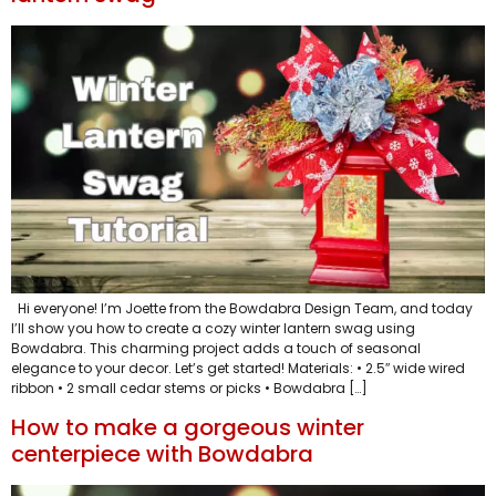
Hi everyone! I’m Joette from the Bowdabra Design Team, and today
I’ll show you how to create a cozy winter lantern swag using
Bowdabra. This charming project adds a touch of seasonal
elegance to your decor. Let’s get started! Materials: • 2.5″ wide wired
ribbon • 2 small cedar stems or picks • Bowdabra […]
How to make a gorgeous winter
centerpiece with Bowdabra