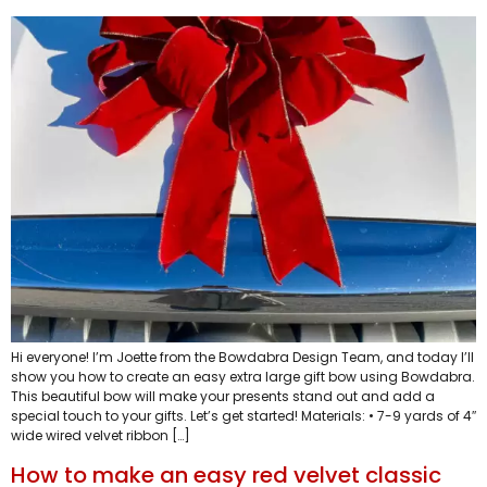
Hi everyone! I’m Joette from the Bowdabra Design Team, and today I’ll
show you how to create an easy extra large gift bow using Bowdabra.
This beautiful bow will make your presents stand out and add a
special touch to your gifts. Let’s get started! Materials: • 7-9 yards of 4″
wide wired velvet ribbon […]
How to make an easy red velvet classic