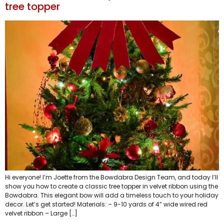
tree topper
Hi everyone! I’m Joette from the Bowdabra Design Team, and today I’ll
show you how to create a classic tree topper in velvet ribbon using the
Bowdabra. This elegant bow will add a timeless touch to your holiday
decor. Let’s get started! Materials: – 9-10 yards of 4” wide wired red
velvet ribbon – Large […]