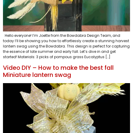
Hello everyone! I’m Joette from the Bowdabra Design Team, and
today I’ll be showing you how to effortlessly create a stunning harvest
lantern swag using the Bowdabra. This design is perfect for capturing
the essence of late summer and early fall. Let’s dive in and get
started! Materials: 3 picks of pompous grass Eucalyptus […]
Video DIY – How to make the best fall
Miniature lantern swag