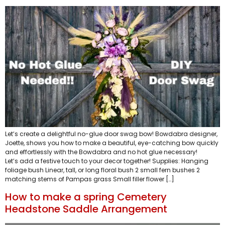
Let’s create a delightful no-glue door swag bow! Bowdabra designer,
Joette, shows you how to make a beautiful, eye-catching bow quickly
and effortlessly with the Bowdabra and no hot glue necessary!
Let’s add a festive touch to your decor together! Supplies: Hanging
foliage bush Linear, tall, or long floral bush 2 small fern bushes 2
matching stems of Pampas grass Small filler flower […]
How to make a spring Cemetery
Headstone Saddle Arrangement