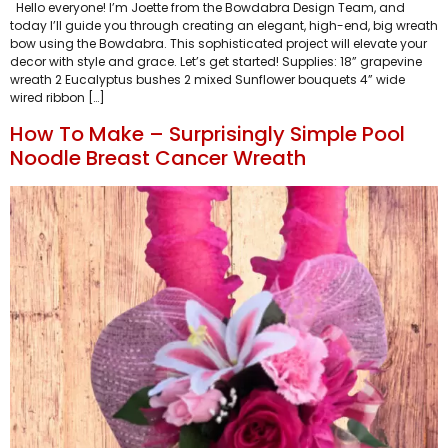
Hello everyone! I’m Joette from the Bowdabra Design Team, and
today I’ll guide you through creating an elegant, high-end, big wreath
bow using the Bowdabra. This sophisticated project will elevate your
decor with style and grace. Let’s get started! Supplies: 18” grapevine
wreath 2 Eucalyptus bushes 2 mixed Sunflower bouquets 4” wide
wired ribbon […]
How To Make – Surprisingly Simple Pool
Noodle Breast Cancer Wreath