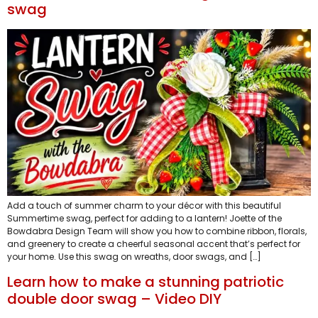
swag
Add a touch of summer charm to your décor with this beautiful
Summertime swag, perfect for adding to a lantern! Joette of the
Bowdabra Design Team will show you how to combine ribbon, florals,
and greenery to create a cheerful seasonal accent that’s perfect for
your home. Use this swag on wreaths, door swags, and […]
Learn how to make a stunning patriotic
double door swag – Video DIY