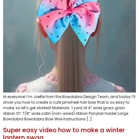
Hi everyone! I’m Joette from the Bowdabra Design Team, and today I’ll
show you how to create a cute pinwheel hair bow that is so easy to
make, so let’s get started! Materials: 1 yard of 4” wide gross grain
ribbon 10” 7/8” wide satin (non-wired) ribbon Ponytail holder Large
Bowdabra Bowdabra Bow Wire Instructions […]
Super easy video how to make a winter
lantern swag