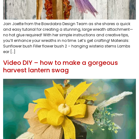
Join Joette from the Bowdabra Design Team as she shares a quick
and easy tutorial for creating a stunning, large wreath attachment—
no hot glue required! With her simple instructions and creative tips,
you’ll enhance your wreaths in no time. Let’s get crafting! Materials:
Sunflower bush Filler flower bush 2 – hanging wisteria stems Lambs
ear […]
Video DIY – how to make a gorgeous
harvest lantern swag