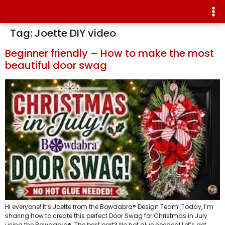
Tag:
Joette DIY video
Beginner friendly – How to make the most
beautiful door swag
Hi everyone! It’s Joette from the Bowdabra® Design Team! Today, I’m
sharing how to create this perfect Door Swag for Christmas in July
using the Bowdabra®. The best part? No hot glue needed! Let’s get