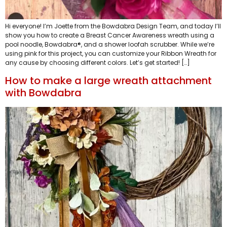
Hi everyone! I’m Joette from the Bowdabra Design Team, and today I’ll
show you how to create a Breast Cancer Awareness wreath using a
pool noodle, Bowdabra®, and a shower loofah scrubber. While we’re
using pink for this project, you can customize your Ribbon Wreath for
any cause by choosing different colors. Let’s get started! […]
How to make a large wreath attachment
with Bowdabra