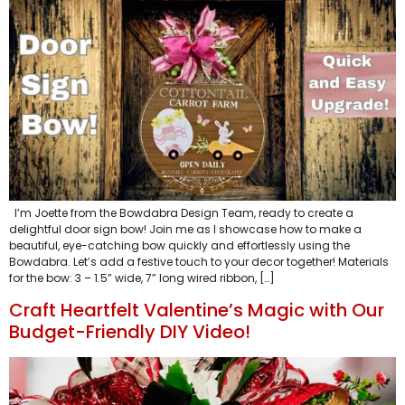
I’m Joette from the Bowdabra Design Team, ready to create a
delightful door sign bow! Join me as I showcase how to make a
beautiful, eye-catching bow quickly and effortlessly using the
Bowdabra. Let’s add a festive touch to your decor together! Materials
for the bow: 3 – 1.5” wide, 7” long wired ribbon, […]
Craft Heartfelt Valentine’s Magic with Our
Budget-Friendly DIY Video!