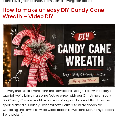
cane 1 evergreen branch/stem 2 small evergreen picks […]
How to make an easy DIY Candy Cane
Wreath – Video DIY
Hi everyone! Joette here from the Bowdabra Design Team! In today’s
tutorial, we’re bringing some festive cheer with our Christmas in July
DIY Candy Cane wreath! Let’s get crafting and spread that holiday
spirit! Materials: Candy Cane Wreath Form 2.5” wide ribbon for
wrapping the form 1.5” wide wired ribbon Bowdabra Scrunchy Ribbon
Berry picks […]