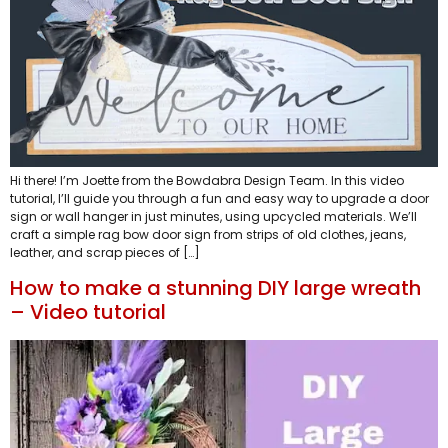
Hi there! I’m Joette from the Bowdabra Design Team. In this video
tutorial, I’ll guide you through a fun and easy way to upgrade a door
sign or wall hanger in just minutes, using upcycled materials. We’ll
craft a simple rag bow door sign from strips of old clothes, jeans,
leather, and scrap pieces of […]
How to make a stunning DIY large wreath
– Video tutorial