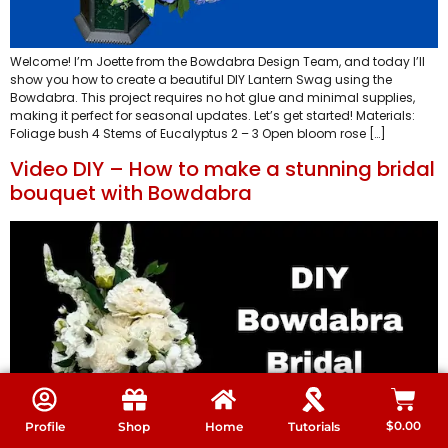
Welcome! I’m Joette from the Bowdabra Design Team, and today I’ll
show you how to create a beautiful DIY Lantern Swag using the
Bowdabra. This project requires no hot glue and minimal supplies,
making it perfect for seasonal updates. Let’s get started! Materials:
Foliage bush 4 Stems of Eucalyptus 2 – 3 Open bloom rose […]
Video DIY – How to make a stunning bridal
bouquet with Bowdabra
$
0.00
Profile
Shop
Home
Tutorials