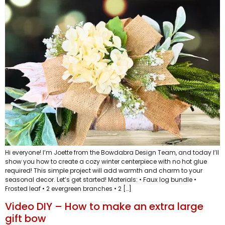
Hi everyone! I’m Joette from the Bowdabra Design Team, and today I’ll
show you how to create a cozy winter centerpiece with no hot glue
required! This simple project will add warmth and charm to your
seasonal decor. Let’s get started! Materials: • Faux log bundle •
Frosted leaf • 2 evergreen branches • 2 […]
Video DIY – How to make an extra large
gift bow