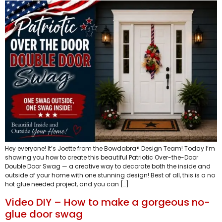
Hey everyone! It’s Joette from the Bowdabra® Design Team! Today I’m
showing you how to create this beautiful Patriotic Over-the-Door
Double Door Swag — a creative way to decorate both the inside and
outside of your home with one stunning design! Best of all, this is a no
hot glue needed project, and you can […]
Video DIY – How to make a gorgeous no-
glue door swag