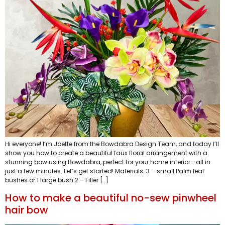
Hi everyone! I’m Joette from the Bowdabra Design Team, and today I’ll
show you how to create a beautiful faux floral arrangement with a
stunning bow using Bowdabra, perfect for your home interior—all in
just a few minutes. Let’s get started! Materials: 3 – small Palm leaf
bushes or 1 large bush 2 – Filler […]
How to make a beautiful no-sew pinwheel
hair bow