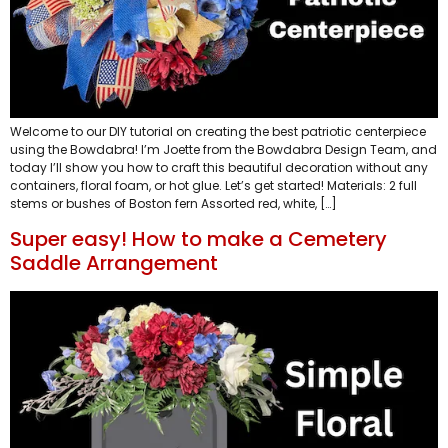
Welcome to our DIY tutorial on creating the best patriotic centerpiece
using the Bowdabra! I’m Joette from the Bowdabra Design Team, and
today I’ll show you how to craft this beautiful decoration without any
containers, floral foam, or hot glue. Let’s get started! Materials: 2 full
stems or bushes of Boston fern Assorted red, white, […]
Super easy! How to make a Cemetery
Saddle Arrangement