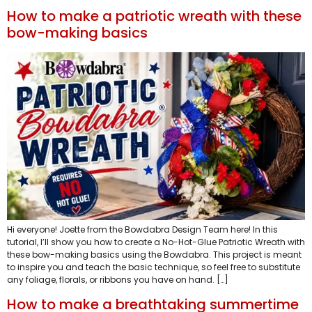
How to make a patriotic wreath with these
bow-making basics
Hi everyone! Joette from the Bowdabra Design Team here! In this
tutorial, I’ll show you how to create a No-Hot-Glue Patriotic Wreath with
these bow-making basics using the Bowdabra. This project is meant
to inspire you and teach the basic technique, so feel free to substitute
any foliage, florals, or ribbons you have on hand. […]
How to make a breathtaking summertime