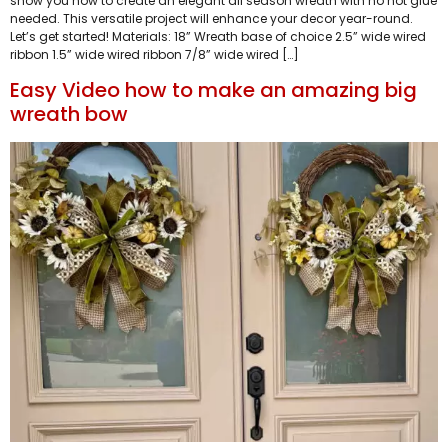
show you how to create an elegant all season wreath with no hot glue
needed. This versatile project will enhance your decor year-round.
Let’s get started! Materials: 18” Wreath base of choice 2.5” wide wired
ribbon 1.5” wide wired ribbon 7/8” wide wired […]
Easy Video how to make an amazing big
wreath bow