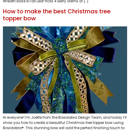
Wreath Base 8 Fall Leaf Picks 4 Berry Stems or […]
How to make the best Christmas tree
topper bow
Hi everyone! I’m Joette from the Bowdabra Design Team, and today I’ll
show you how to create a beautiful Christmas tree topper bow using
Bowdabra®. This stunning bow will add the perfect finishing touch to