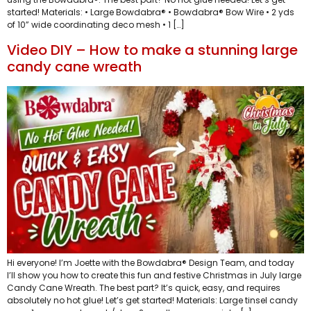
started! Materials: • Large Bowdabra® • Bowdabra® Bow Wire • 2 yds
of 10” wide coordinating deco mesh • 1 […]
Video DIY – How to make a stunning large
candy cane wreath
Hi everyone! I’m Joette with the Bowdabra® Design Team, and today
I’ll show you how to create this fun and festive Christmas in July large
Candy Cane Wreath. The best part? It’s quick, easy, and requires
absolutely no hot glue! Let’s get started! Materials: Large tinsel candy