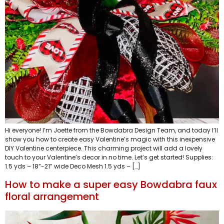
Hi everyone! I’m Joette from the Bowdabra Design Team, and today I’ll
show you how to create easy Valentine’s magic with this inexpensive
DIY Valentine centerpiece. This charming project will add a lovely
touch to your Valentine’s decor in no time. Let’s get started! Supplies:
1.5 yds – 18”-21” wide Deco Mesh 1.5 yds – […]
How to make a super easy Bowdabra faux
floral arrangement