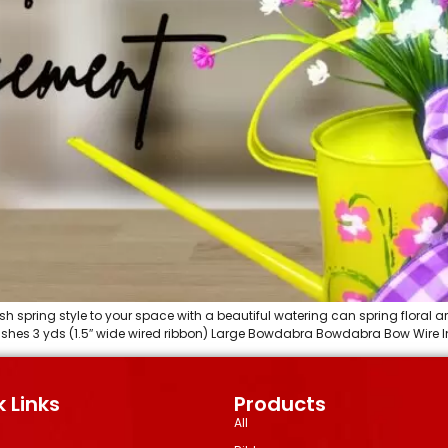
sh spring style to your space with a beautiful watering can spring floral a
 bushes 3 yds (1.5″ wide wired ribbon) Large Bowdabra Bowdabra Bow Wire Ins
 Links
Products
All