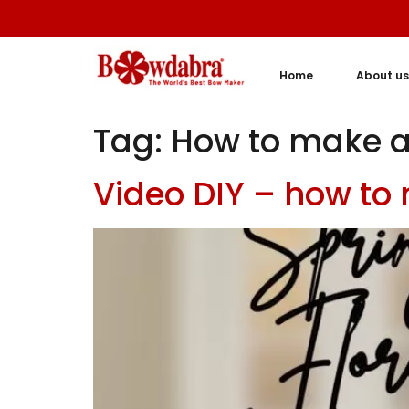
Home
About us
Tag:
How to make a
Video DIY – how to