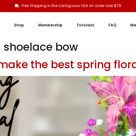
Free Shipping in the contiguous USA on order over $79
Shop
Membership
Tutorials
FAQ
Me
 shoelace bow
 make the best spring flo