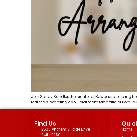
Join Sandy Sandler, the creator of Bowdabra, to bring fre
Materials: Watering can Floral foam Mix artificial floral
Find Us
Quick
2505 Anthem Village Drive
Home
Suite E450