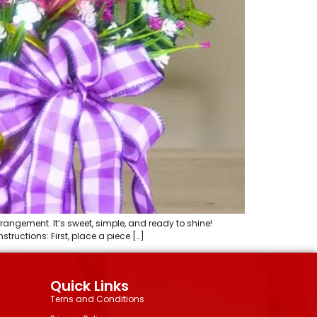
rrangement. It’s sweet, simple, and ready to shine!
tructions: First, place a piece […]
Quick Links
Terns and Conditions