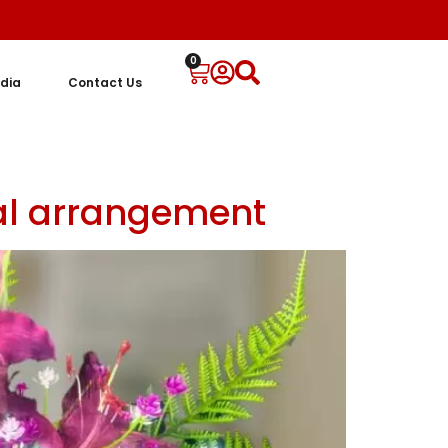
0
dia
Contact Us
ral arrangement