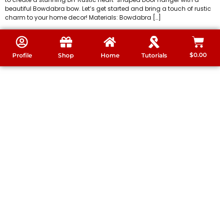
beautiful Bowdabra bow. Let’s get started and bring a touch of rustic
charm to your home decor! Materials: Bowdabra […]
$
0.00
Profile
Shop
Home
Tutorials