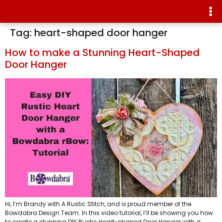
Tag:
heart-shaped door hanger
How to make a Stunning Heart-Shaped
Door Hanger
Hi, I’m Brandy with A Rustic Stitch, and a proud member of the
Bowdabra Design Team. In this video tutorial, I’ll be showing you how
to create a stunning DIY Rustic Heart-shaped Door Hanger with a