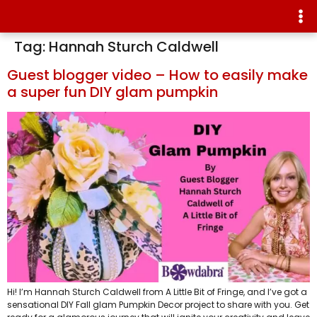
Tag:
Hannah Sturch Caldwell
Guest blogger video – How to easily make
a super fun DIY glam pumpkin
Hi! I’m Hannah Sturch Caldwell from A Little Bit of Fringe, and I’ve got a
sensational DIY Fall glam Pumpkin Decor project to share with you. Get