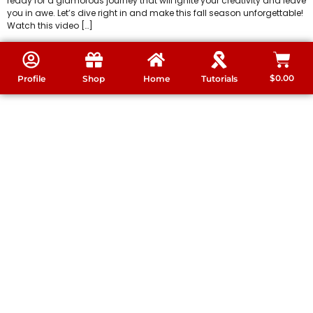
ready for a glamorous journey that will ignite your creativity and leave
you in awe. Let’s dive right in and make this fall season unforgettable!
Watch this video […]
$
0.00
Profile
Shop
Home
Tutorials